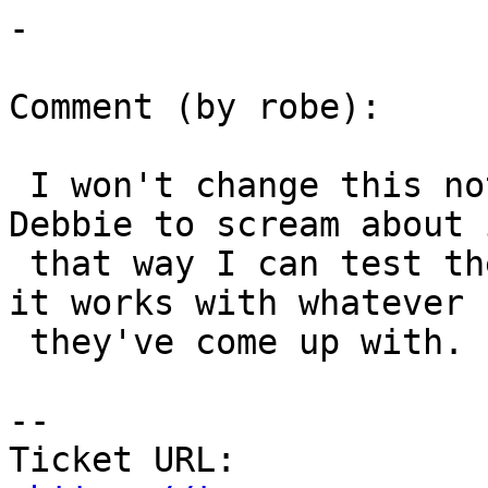
-

Comment (by robe):

 I won't change this not yet.  I'll wait for 
Debbie to scream about i
 that way I can test the change I make to be sure 
it works with whatever

 they've come up with.

--

Ticket URL: 