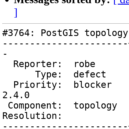
]
#3764: PostGIS topology
-----------------------
-

  Reporter:  robe      |      Owner:  robe

      Type:  defect    |     Status:  reopened

  Priority:  blocker   |  Milestone:  PostGIS 
2.4.0

 Component:  topology  |    Version:  trunk

Resolution:            
-----------------------