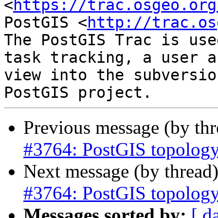
<
https://trac.osgeo.org
PostGIS <
http://trac.os
The PostGIS Trac is use
task tracking, a user a
view into the subversio
Previous message (by th
#3764: PostGIS topology
Next message (by thread
#3764: PostGIS topology
Messages sorted by:
[ d