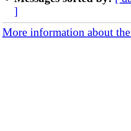
]
More information about the p