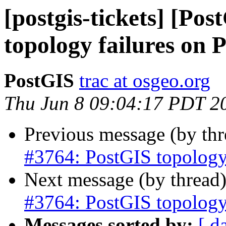
[postgis-tickets] [Po
topology failures on
PostGIS
trac at osgeo.org
Thu Jun 8 09:04:17 PDT 2
Previous message (by th
#3764: PostGIS topology
Next message (by thread
#3764: PostGIS topology
Messages sorted by:
[ d