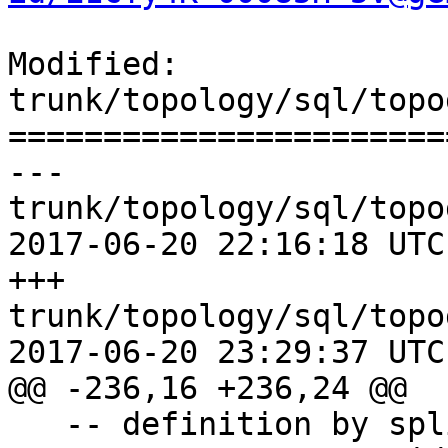
Modified: 
trunk/topology/sql/topo
=======================
--- 
trunk/topology/sql/topo
2017-06-20 22:16:18 UTC
+++ 
trunk/topology/sql/topo
2017-06-20 23:29:37 UTC
@@ -236,16 +236,24 @@

   -- definition by splitting
