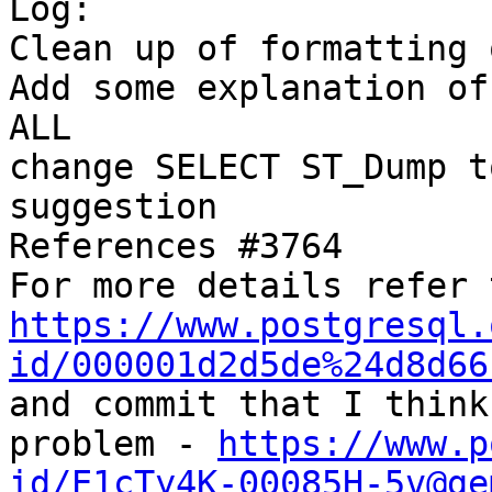
Log:

Clean up of formatting 
Add some explanation of
ALL

change SELECT ST_Dump t
suggestion

References #3764

https://www.postgresql.
id/000001d2d5de%24d8d66

and commit that I think
problem - 
https://www.p
id/E1cTy4K-00085H-5v@ge