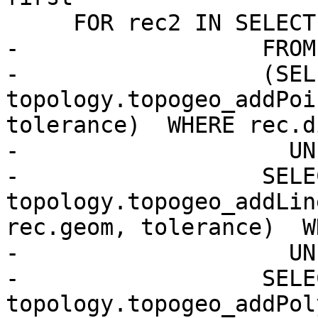
     FOR rec2 IN SELECT primitive

-                  FROM

-                  (SELE
topology.topogeo_addPoi
tolerance)  WHERE rec.d
-                    UN
-                  SELEC
topology.topogeo_addLin
rec.geom, tolerance)  W
-                    UN
-                  SELEC
topology.topogeo_addPol