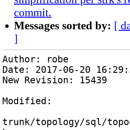
commit.
Messages sorted by:
[ d
]
Author: robe

Date: 2017-06-20 16:29:
New Revision: 15439

Modified:

trunk/topology/sql/topo