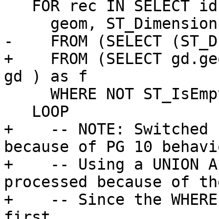
   FOR rec IN SELECT id(tg), alayer as lyr,

     geom, ST_Dimension(geom) as dims

-    FROM (SELECT (ST_D
+    FROM (SELECT gd.ge
gd ) as f

     WHERE NOT ST_IsEmpty(geom)

   LOOP

+    -- NOTE: Switched 
because of PG 10 behavi
+    -- Using a UNION A
processed because of th
+    -- Since the WHERE
first
