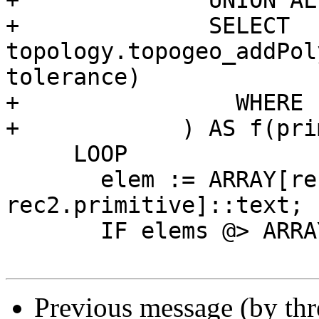
+              UNION ALL
+              SELECT 
topology.topogeo_addPol
tolerance)

+                WHERE 
+            ) AS f(pri
     LOOP

       elem := ARRAY[rec.dims+1, 
rec2.primitive]::text;

       IF elems @> ARRAY[elem] THEN

Previous message (by th