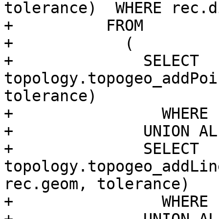
tolerance)  WHERE rec.d
+          FROM

+            (

+              SELECT 
topology.topogeo_addPoi
tolerance)

+                WHERE 
+              UNION ALL
+              SELECT 
topology.topogeo_addLin
rec.geom, tolerance)

+                WHERE 