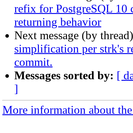
refix for PostgreSQL 1
returning behavior
Next message (by thread
simplification per strk's 
commit.
Messages sorted by:
[ d
]
More information about the p