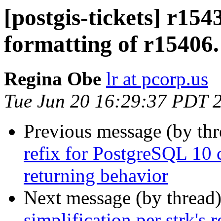
[postgis-tickets] r154
formatting of r15406.
Regina Obe
lr at pcorp.us
Tue Jun 20 16:29:37 PDT 
Previous message (by th
refix for PostgreSQL 1
returning behavior
Next message (by thread
simplification per strk's 