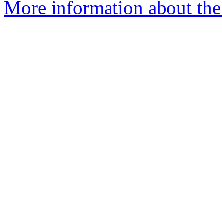
More information about the p