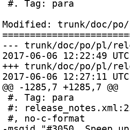
 #. Tag: para

Modified: trunk/doc/po/
=======================
--- trunk/doc/po/pl/rel
2017-06-06 12:22:49 UTC
+++ trunk/doc/po/pl/rel
2017-06-06 12:27:11 UTC
@@ -1285,7 +1285,7 @@

 #. Tag: para

 #: release_notes.xml:253

 #, no-c-format

-msgid "#3050, Speep up