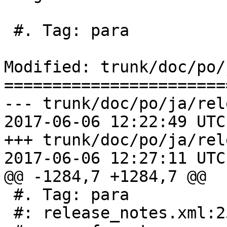
 #. Tag: para

Modified: trunk/doc/po/
=======================
--- trunk/doc/po/ja/rel
2017-06-06 12:22:49 UTC
+++ trunk/doc/po/ja/rel
2017-06-06 12:27:11 UTC
@@ -1284,7 +1284,7 @@

 #. Tag: para

 #: release_notes.xml:253
