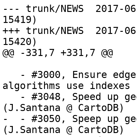
--- trunk/NEWS	2017-06-06 12:22:49 UTC (rev 
15419)

+++ trunk/NEWS	2017-06-06 12:27:11 UTC (rev 
15420)

@@ -331,7 +331,7 @@

   - #3000, Ensure edge splitting and healing 
algorithms use indexes

   - #3048, Speed up geometry simplification 
(J.Santana @ CartoDB)

-  - #3050, Speep up ge
(J.Santana @ CartoDB)
