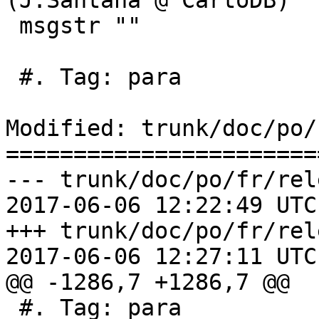
(J.Santana @ CartoDB)"

 msgstr ""

 #. Tag: para

Modified: trunk/doc/po/
=======================
--- trunk/doc/po/fr/rel
2017-06-06 12:22:49 UTC
+++ trunk/doc/po/fr/rel
2017-06-06 12:27:11 UTC
@@ -1286,7 +1286,7 @@

 #. Tag: para
