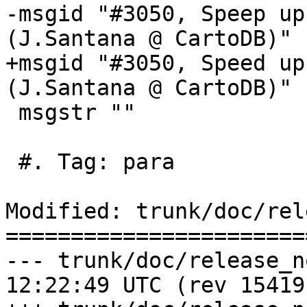
-msgid "#3050, Speep up
(J.Santana @ CartoDB)"

+msgid "#3050, Speed up
(J.Santana @ CartoDB)"

 msgstr ""

 #. Tag: para

Modified: trunk/doc/rel
=======================
--- trunk/doc/release_notes.xml	
12:22:49 UTC (rev 15419)