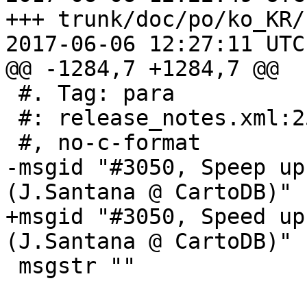
+++ trunk/doc/po/ko_KR/
2017-06-06 12:27:11 UTC
@@ -1284,7 +1284,7 @@

 #. Tag: para

 #: release_notes.xml:253

 #, no-c-format

-msgid "#3050, Speep up
(J.Santana @ CartoDB)"

+msgid "#3050, Speed up
(J.Santana @ CartoDB)"

 msgstr ""
