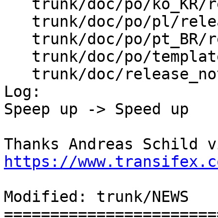
   trunk/doc/po/ko_KR/release_notes.xml.po

   trunk/doc/po/pl/release_notes.xml.po

   trunk/doc/po/pt_BR/release_notes.xml.po

   trunk/doc/po/templates/release_notes.xml.pot

   trunk/doc/release_notes.xml

Log:

Speep up -> Speed up

https://www.transifex.c
Modified: trunk/NEWS

=======================