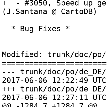
+  - #3050, Speed up ge
(J.Santana @ CartoDB)

  * Bug Fixes *

Modified: trunk/doc/po/
=======================
--- trunk/doc/po/de_DE/
2017-06-06 12:22:49 UTC
+++ trunk/doc/po/de_DE/
2017-06-06 12:27:11 UTC
@@ -1284,7 +1284,7 @@
