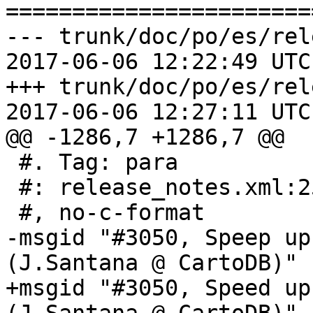
=======================
--- trunk/doc/po/es/rel
2017-06-06 12:22:49 UTC
+++ trunk/doc/po/es/rel
2017-06-06 12:27:11 UTC
@@ -1286,7 +1286,7 @@

 #. Tag: para

 #: release_notes.xml:253

 #, no-c-format

-msgid "#3050, Speep up
(J.Santana @ CartoDB)"

+msgid "#3050, Speed up