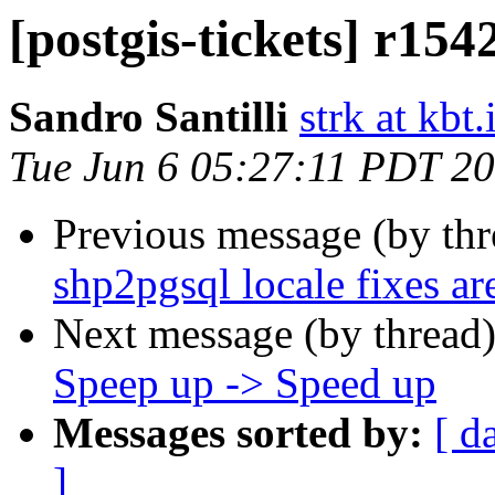
[postgis-tickets] r15
Sandro Santilli
strk at kbt.
Tue Jun 6 05:27:11 PDT 2
Previous message (by th
shp2pgsql locale fixes a
Next message (by thread
Speep up -> Speed up
Messages sorted by:
[ d
]