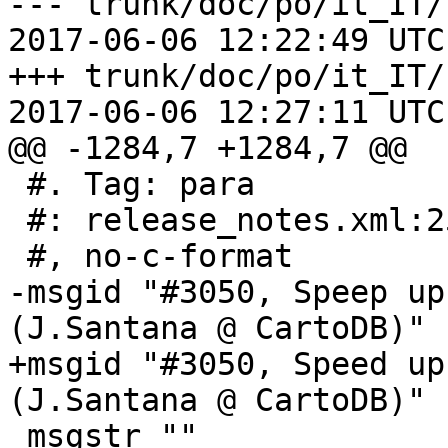
--- trunk/doc/po/it_IT/
2017-06-06 12:22:49 UTC
+++ trunk/doc/po/it_IT/
2017-06-06 12:27:11 UTC
@@ -1284,7 +1284,7 @@

 #. Tag: para

 #: release_notes.xml:253

 #, no-c-format

-msgid "#3050, Speep up
(J.Santana @ CartoDB)"

+msgid "#3050, Speed up
(J.Santana @ CartoDB)"

 msgstr ""
