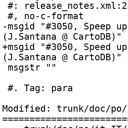
 #: release_notes.xml:253

 #, no-c-format

-msgid "#3050, Speep up
(J.Santana @ CartoDB)"

+msgid "#3050, Speed up
(J.Santana @ CartoDB)"

 msgstr ""

 #. Tag: para

Modified: trunk/doc/po/
=======================