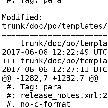
 #. Tag: para

Modified: 
trunk/doc/po/templates/
=======================
--- trunk/doc/po/templa
2017-06-06 12:22:49 UTC
+++ trunk/doc/po/templa
2017-06-06 12:27:11 UTC
@@ -1282,7 +1282,7 @@

 #. Tag: para

 #: release_notes.xml:253

 #, no-c-format
