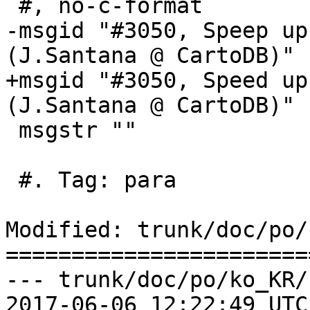
 #, no-c-format

-msgid "#3050, Speep up
(J.Santana @ CartoDB)"

+msgid "#3050, Speed up
(J.Santana @ CartoDB)"

 msgstr ""

 #. Tag: para

Modified: trunk/doc/po/
=======================
--- trunk/doc/po/ko_KR/
2017-06-06 12:22:49 UTC