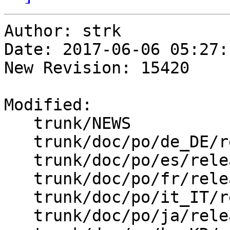
Author: strk

Date: 2017-06-06 05:27:
New Revision: 15420

Modified:

   trunk/NEWS

   trunk/doc/po/de_DE/release_notes.xml.po

   trunk/doc/po/es/release_notes.xml.po

   trunk/doc/po/fr/release_notes.xml.po

   trunk/doc/po/it_IT/release_notes.xml.po

   trunk/doc/po/ja/release_notes.xml.po
