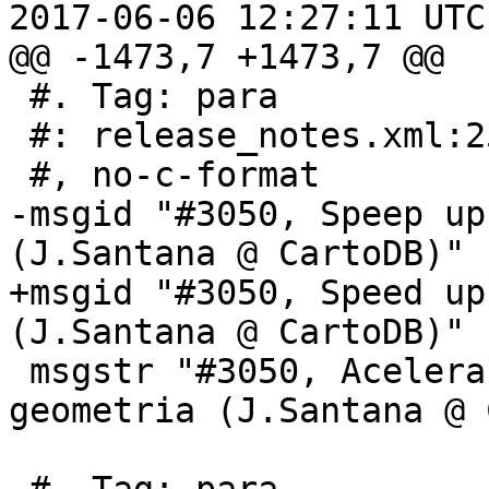
2017-06-06 12:27:11 UTC
@@ -1473,7 +1473,7 @@

 #. Tag: para

 #: release_notes.xml:253

 #, no-c-format

-msgid "#3050, Speep up
(J.Santana @ CartoDB)"

+msgid "#3050, Speed up
(J.Santana @ CartoDB)"

 msgstr "#3050, Acelera o leitor de tipo de 
geometria (J.Santana @ 