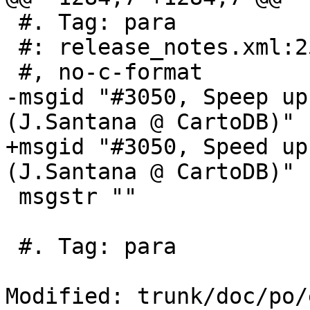
 #. Tag: para

 #: release_notes.xml:253

 #, no-c-format

-msgid "#3050, Speep up
(J.Santana @ CartoDB)"

+msgid "#3050, Speed up
(J.Santana @ CartoDB)"

 msgstr ""

 #. Tag: para

Modified: trunk/doc/po/