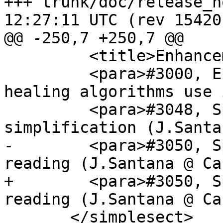
+++ trunk/doc/release_notes.xml	
12:27:11 UTC (rev 15420)
@@ -250,7 +250,7 @@

         <title>Enhancements</title>

         <para>#3000, Ensure edge splitting and 
healing algorithms use 
         <para>#3048, Speed up geometry 
simplification (J.Santa
-        <para>#3050, S
reading (J.Santana @ Ca
+        <para>#3050, S
reading (J.Santana @ Ca
       </simplesect>
