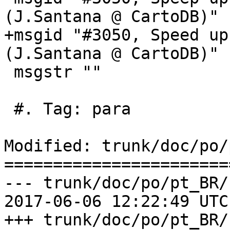
(J.Santana @ CartoDB)"

+msgid "#3050, Speed up
(J.Santana @ CartoDB)"

 msgstr ""

 #. Tag: para

Modified: trunk/doc/po/
=======================
--- trunk/doc/po/pt_BR/
2017-06-06 12:22:49 UTC
+++ trunk/doc/po/pt_BR/