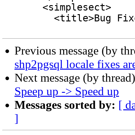
       <simplesect>

         <title>Bug Fixes</title>

Previous message (by th
shp2pgsql locale fixes a
Next message (by thread
Speep up -> Speed up
Messages sorted by:
[ d
]