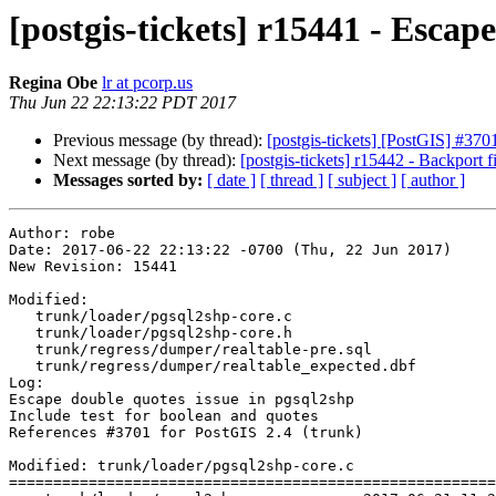
[postgis-tickets] r15441 - Escap
Regina Obe
lr at pcorp.us
Thu Jun 22 22:13:22 PDT 2017
Previous message (by thread):
[postgis-tickets] [PostGIS] #370
Next message (by thread):
[postgis-tickets] r15442 - Backport 
Messages sorted by:
[ date ]
[ thread ]
[ subject ]
[ author ]
Author: robe

Date: 2017-06-22 22:13:22 -0700 (Thu, 22 Jun 2017)

New Revision: 15441

Modified:

   trunk/loader/pgsql2shp-core.c

   trunk/loader/pgsql2shp-core.h

   trunk/regress/dumper/realtable-pre.sql

   trunk/regress/dumper/realtable_expected.dbf

Log:

Escape double quotes issue in pgsql2shp

Include test for boolean and quotes

References #3701 for PostGIS 2.4 (trunk)

Modified: trunk/loader/pgsql2shp-core.c

=======================================================