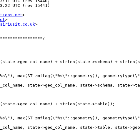
tions.net
>

et
>

siriusit.co.uk
>
