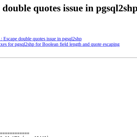
e double quotes issue in pgsql2sh
1: Escape double quotes issue in pgsql2shp
fixes for pgsql2shp for Boolean field length and quote escaping
============
