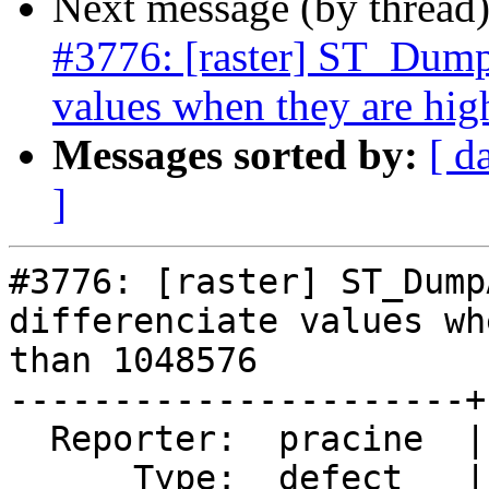
Next message (by thread
#3776: [raster] ST_Dump
values when they are hi
Messages sorted by:
[ d
]
#3776: [raster] ST_Dump
differenciate values wh
than 1048576

----------------------+
  Reporter:  pracine  |      Owner:  dustymugs

      Type:  defect   |     Status:  new
