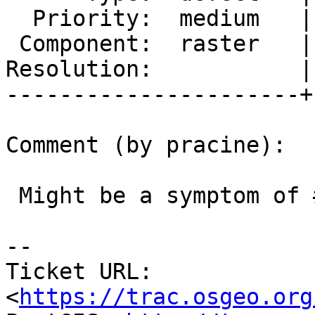
  Priority:  medium   |  Milestone:  PostGIS 2.3.3

 Component:  raster   |    Version:  2.3.x

Resolution:           |
----------------------+
Comment (by pracine):

 Might be a symptom of #2353

--

Ticket URL: 
<
https://trac.osgeo.org