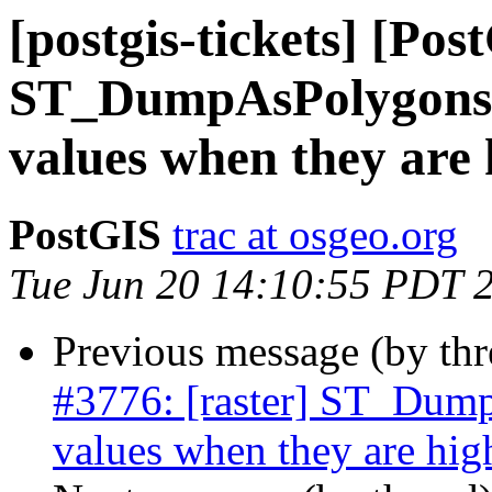
[postgis-tickets] [Pos
ST_DumpAsPolygons() 
values when they are
PostGIS
trac at osgeo.org
Tue Jun 20 14:10:55 PDT 
Previous message (by th
#3776: [raster] ST_Dump
values when they are hi