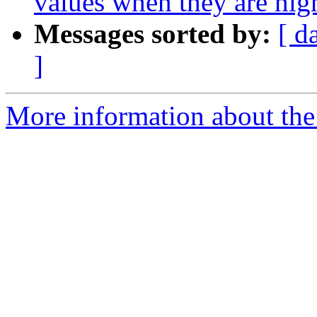
values when they are hi
Messages sorted by:
[ d
]
More information about the p