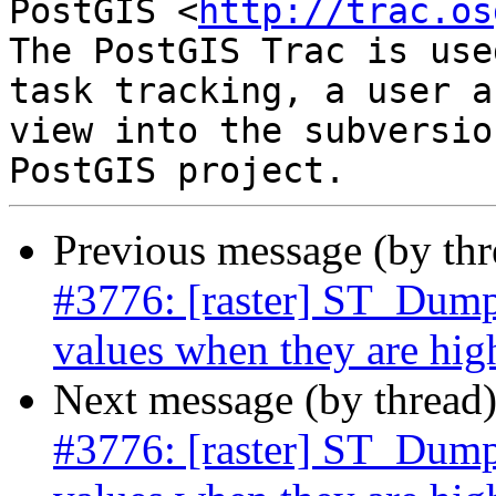
PostGIS <
http://trac.os
The PostGIS Trac is use
task tracking, a user a
view into the subversio
Previous message (by th
#3776: [raster] ST_Dump
values when they are hi
Next message (by thread
#3776: [raster] ST_Dump