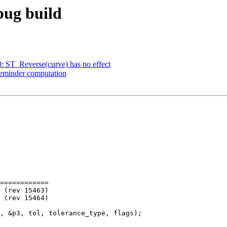
ebug build
0: ST_Reverse(curve) has no effect
 reminder computation
============
