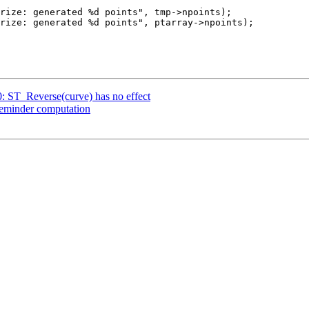
0: ST_Reverse(curve) has no effect
 reminder computation