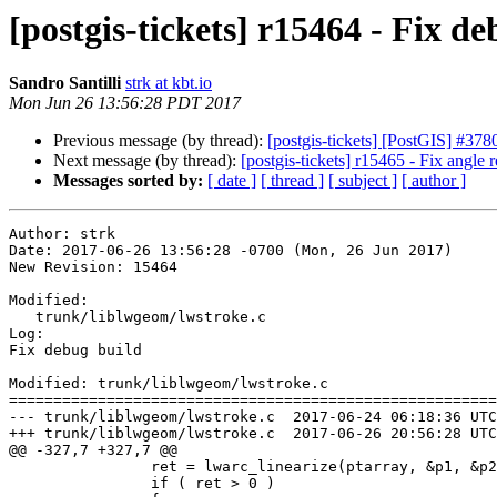
[postgis-tickets] r15464 - Fix d
Sandro Santilli
strk at kbt.io
Mon Jun 26 13:56:28 PDT 2017
Previous message (by thread):
[postgis-tickets] [PostGIS] #378
Next message (by thread):
[postgis-tickets] r15465 - Fix angle
Messages sorted by:
[ date ]
[ thread ]
[ subject ]
[ author ]
Author: strk

Date: 2017-06-26 13:56:28 -0700 (Mon, 26 Jun 2017)

New Revision: 15464

Modified:

   trunk/liblwgeom/lwstroke.c

Log:

Fix debug build

Modified: trunk/liblwgeom/lwstroke.c

=======================================================
--- trunk/liblwgeom/lwstroke.c	2017-06-24 06:18:36 UTC (rev 15463)

+++ trunk/liblwgeom/lwstroke.c	2017-06-26 20:56:28 UTC (rev 15464)

@@ -327,7 +327,7 @@

 		ret = lwarc_linearize(ptarray, &p1, &p2, &p3, tol, tolerance_type, flags);

 		if ( ret > 0 )
