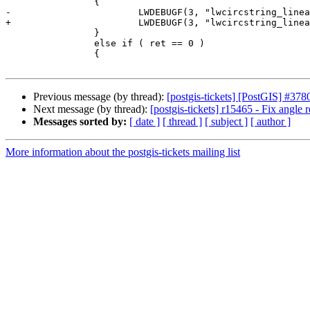
 		{

-			LWDEBUGF(3, "lwcircstring_linearize: generated %d points", tmp->npoints);

+			LWDEBUGF(3, "lwcircstring_linearize: generated %d points", ptarray->npoints);

 		}

 		else if ( ret == 0 )

 		{

Previous message (by thread):
[postgis-tickets] [PostGIS] #378
Next message (by thread):
[postgis-tickets] r15465 - Fix angle
Messages sorted by:
[ date ]
[ thread ]
[ subject ]
[ author ]
More information about the postgis-tickets mailing list