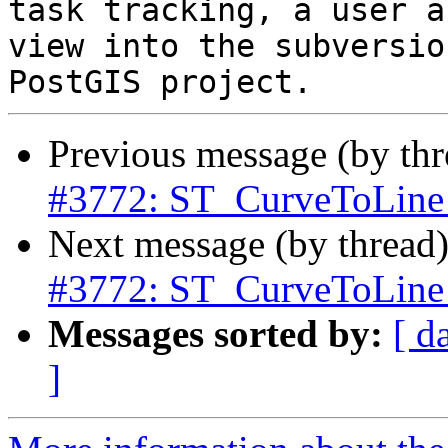
task tracking, a user a
view into the subversio
Previous message (by th
#3772: ST_CurveToLine 
Next message (by thread
#3772: ST_CurveToLine 
Messages sorted by:
[ d
]