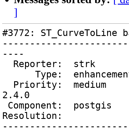
]
#3772: ST_CurveToLine b
-----------------------
----

  Reporter:  strk         |      Owner:  strk

      Type:  enhancement  |     Status:  reopened

  Priority:  medium       |  Milestone:  PostGIS 
2.4.0

 Component:  postgis      |    Version:  trunk

Resolution:            
-----------------------