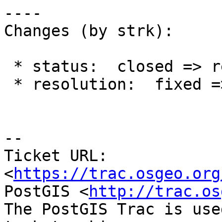
----

Changes (by strk):

 * status:  closed => reopened

 * resolution:  fixed =>

--

Ticket URL: 
<
https://trac.osgeo.org
PostGIS <
http://trac.os
The PostGIS Trac is use