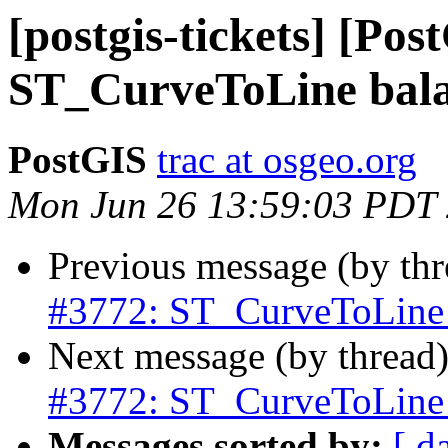
[postgis-tickets] [Pos
ST_CurveToLine bala
PostGIS
trac at osgeo.org
Mon Jun 26 13:59:03 PDT
Previous message (by th
#3772: ST_CurveToLine 
Next message (by thread
#3772: ST_CurveToLine 
Messages sorted by:
[ d