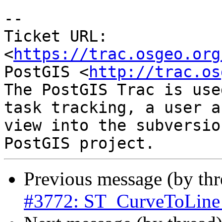
--

Ticket URL: 
<
https://trac.osgeo.org
PostGIS <
http://trac.os
The PostGIS Trac is use
task tracking, a user a
view into the subversio
Previous message (by th
#3772: ST_CurveToLine 