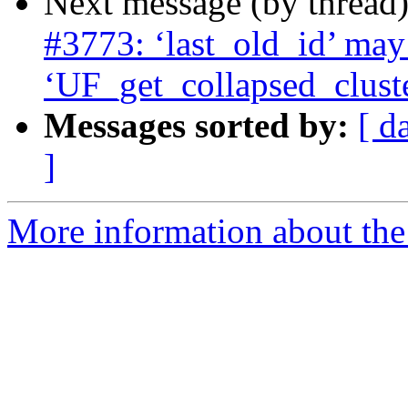
Next message (by thread
#3773: ‘last_old_id’ may 
‘UF_get_collapsed_clust
Messages sorted by:
[ d
]
More information about the p