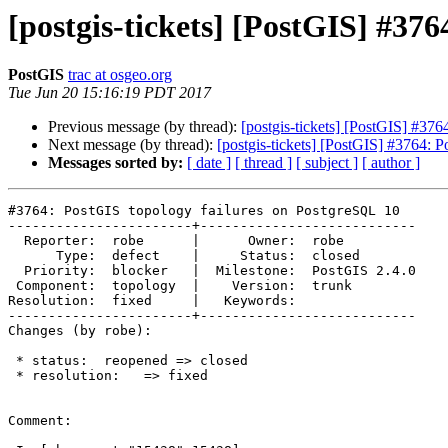
[postgis-tickets] [PostGIS] #37
PostGIS
trac at osgeo.org
Tue Jun 20 15:16:19 PDT 2017
Previous message (by thread):
[postgis-tickets] [PostGIS] #37
Next message (by thread):
[postgis-tickets] [PostGIS] #3764: 
Messages sorted by:
[ date ]
[ thread ]
[ subject ]
[ author ]
#3764: PostGIS topology failures on PostgreSQL 10

-----------------------+---------------------------

  Reporter:  robe      |      Owner:  robe

      Type:  defect    |     Status:  closed

  Priority:  blocker   |  Milestone:  PostGIS 2.4.0

 Component:  topology  |    Version:  trunk

Resolution:  fixed     |   Keywords:

-----------------------+---------------------------

Changes (by robe):

 * status:  reopened => closed

 * resolution:   => fixed

Comment:
