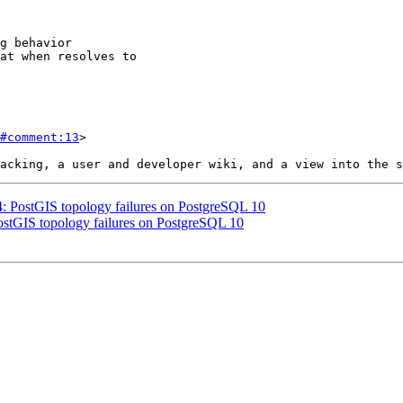
#comment:13
>

64: PostGIS topology failures on PostgreSQL 10
PostGIS topology failures on PostgreSQL 10