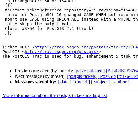
 In [changeset:"15438" 15438]:

 {{{

 #!CommitTicketReference repository="" revision="15438"

 refix for PostgreSQL 10 changed CASE WHEN set returning behavior

 Don't use CASE using UNION ALL instead with a WHERE that when resolves to

 false skips the output call.

 Closes #3764 for PostGIS 2.4 (trunk)

 }}}

--

Ticket URL: <
https://trac.osgeo.org/postgis/ticket/3764
PostGIS <
http://trac.osgeo.org/postgis/
>

Previous message (by thread):
[postgis-tickets] [PostGIS] #37
Next message (by thread):
[postgis-tickets] [PostGIS] #3764: 
Messages sorted by:
[ date ]
[ thread ]
[ subject ]
[ author ]
More information about the postgis-tickets mailing list