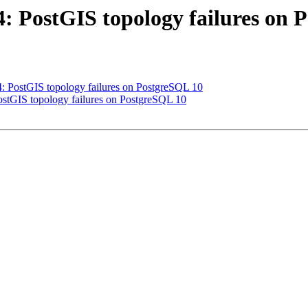
64: PostGIS topology failures on
64: PostGIS topology failures on PostgreSQL 10
PostGIS topology failures on PostgreSQL 10