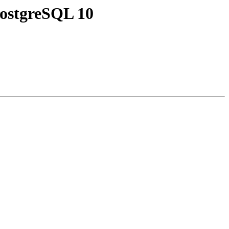
 PostgreSQL 10