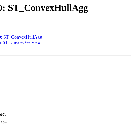
770: ST_ConvexHullAgg
770: ST_ConvexHullAgg
 for ST_CreateOverview