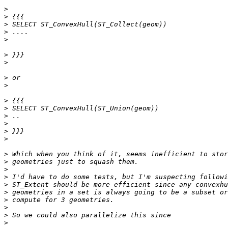
>
>
>
>
>
>
>
>
>
>
>
>
>
>
>
>
>
>
>
>
>
>
>
>
>