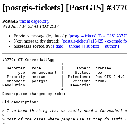
[postgis-tickets] [PostGIS] #3
PostGIS
trac at osgeo.org
Wed Jun 7 14:53:41 PDT 2017
Previous message (by thread):
[postgis-tickets] [PostGIS] #3
Next message (by thread):
[postgis-tickets] r15425 - example
Messages sorted by:
[ date ]
[ thread ]
[ subject ]
[ author ]
#3770: ST_ConvexHullAgg

--------------------------+---------------------------

  Reporter:  robe         |      Owner:  pramsey

      Type:  enhancement  |     Status:  new

  Priority:  medium       |  Milestone:  PostGIS 2.4.0

 Component:  postgis      |    Version:  trunk

Resolution:               |   Keywords:

--------------------------+---------------------------

Description changed by robe:

Old description:

>
>
>
>