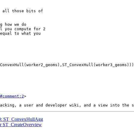
#comment:2
>

770: ST_ConvexHullAgg
 for ST_CreateOverview