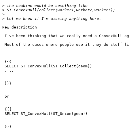
>
>
>
>
New description:

 I've been thinking that we really need a ConvexHull agg.

 Most of the cases where people use it they do stuff like

 {{{

 SELECT ST_ConvexHull(ST_Collect(geom))

 ....

 }}}

 or

 {{{

 SELECT ST_ConvexHull(ST_Union(geom))

 ..

 }}}
