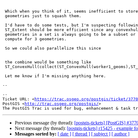
 Which when you think of it, seems inefficient to store all those bits of

 geometries just to squash them.

 I'd have to do some tests, but I'm suspecting following how we do

 ST_Extent should be more efficient since any convexhull you compute for 2

 geometries in a set is always going to be a subset or equal to what you

 compute for 3 geometries.

 So we could also parallelize this since

 the combine would be something like

 ST_ConvexHull(collect(ST_ConvexHull(worker1_geoms),ST_ConvexHull(worker2_geoms),ST_ConvexHull(worker3_geoms)))

 Let me know if I'm missing anything here.

--

--

Ticket URL: <
https://trac.osgeo.org/postgis/ticket/3770
PostGIS <
http://trac.osgeo.org/postgis/
>

Previous message (by thread):
[postgis-tickets] [PostGIS] #3
Next message (by thread):
[postgis-tickets] r15425 - example
Messages sorted by:
[ date ]
[ thread ]
[ subject ]
[ author ]