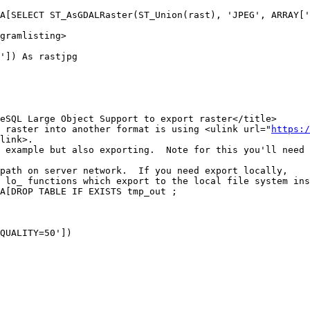
gramlisting>

']) As rastjpg

port raster into another format is using <ulink url="
https:/
link>.

QUALITY=50'])
