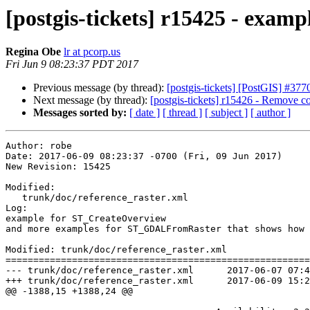
[postgis-tickets] r15425 - exam
Regina Obe
lr at pcorp.us
Fri Jun 9 08:23:37 PDT 2017
Previous message (by thread):
[postgis-tickets] [PostGIS] #3
Next message (by thread):
[postgis-tickets] r15426 - Remove c
Messages sorted by:
[ date ]
[ thread ]
[ subject ]
[ author ]
Author: robe

Date: 2017-06-09 08:23:37 -0700 (Fri, 09 Jun 2017)

New Revision: 15425

Modified:

   trunk/doc/reference_raster.xml

Log:

example for ST_CreateOverview 

and more examples for ST_GDALFromRaster that shows how 
Modified: trunk/doc/reference_raster.xml

=======================================================
--- trunk/doc/reference_raster.xml	2017-06-07 07:43:14 UTC (rev 15424)

+++ trunk/doc/reference_raster.xml	2017-06-09 15:23:37 UTC (rev 15425)

@@ -1388,15 +1388,24 @@
