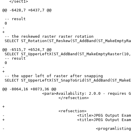
   </sect1>

@@ -6428,7 +6437,7 @@

 -- result

 0

-					

+

 -- the reskewed raster raster rotation

 SELECT ST_Rotation(ST_Reskew(ST_AddBand(ST_MakeEmptyRaster(100, 100, 0, 0, 0.001, -0.001, 0, 0, 4269), '8BUI'::text, 1, 0), 0.0015));

@@ -6515,7 +6524,7 @@

 SELECT ST_UpperLeftX(ST_AddBand(ST_MakeEmptyRaster(10, 10, 0, 0, 0.001, -0.001, 0, 0, 4269), '8BUI'::text, 1, 0));

 -- result

 0

-					

+

 -- the upper left of raster after snapping

 SELECT ST_UpperLeftX(ST_SnapToGrid(ST_AddBand(ST_MakeEmptyRaster(10, 10, 0, 0, 0.001, -0.001, 0, 0, 4269), '8BUI'::text, 1, 0), 0.0002, 0.0002));

@@ -8064,16 +8073,36 @@

                 <para>Availability: 2.0.0 - requires GDAL >= 1.6.0. </para>

 			</refsection>

+

 			<refsection>

-				<title>JPEG Output Examples</title>

+				<title>JPEG Output Example, multiple tiles as single raster</title>

-					<programlisting>SELECT ST_AsGDALRaster(rast, 'JPEG') As rastjpg
