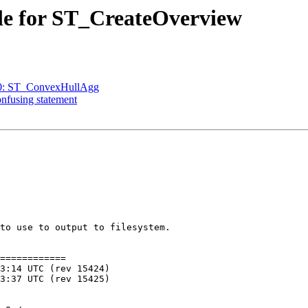
ple for ST_CreateOverview
770: ST_ConvexHullAgg
onfusing statement
to use to output to filesystem.

============
