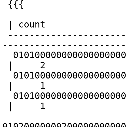
 {{{

                         
 | count

 -------------------------------------------------
-----------------------
  010100000000000000000000000000000000000000

 |     2

  0101000000000000000000F87F000000000000F87F

 |     1

  010100000000000000000000000000000000000000

 |     1

01020000000200000000000