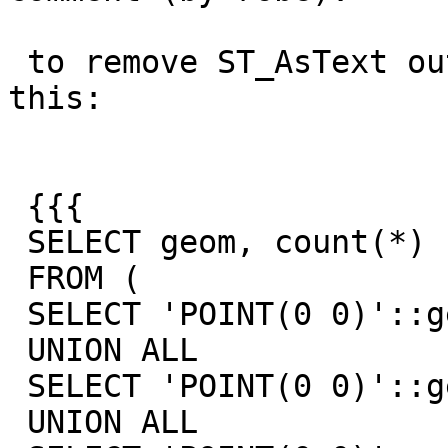
 to remove ST_AsText out of the equation I did 
this:

 {{{

 SELECT geom, count(*)

 FROM (

 SELECT 'POINT(0 0)'::geometry geom

 UNION ALL

 SELECT 'POINT(0 0)'::geometry geom

 UNION ALL
