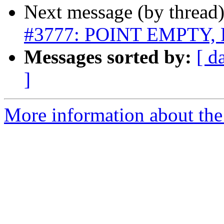
Next message (by thread
#3777: POINT EMPTY, 
Messages sorted by:
[ d
]
More information about the p