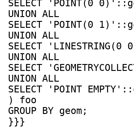
 SELECT 'POINT(0 0)'::geometry geom

 UNION ALL

 SELECT 'POINT(0 1)'::geometry geom

 UNION ALL

 SELECT 'LINESTRING(0 0,0 1)'::geometry geom

 UNION ALL

 SELECT 'GEOMETRYCOLLECTION EMPTY'::geometry geom

 UNION ALL

 SELECT 'POINT EMPTY'::geometry geom

 ) foo

 GROUP BY geom;

 }}}
