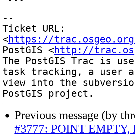
--

Ticket URL: 
<
https://trac.osgeo.org
PostGIS <
http://trac.os
The PostGIS Trac is use
task tracking, a user a
view into the subversio
Previous message (by th
#3777: POINT EMPTY, 