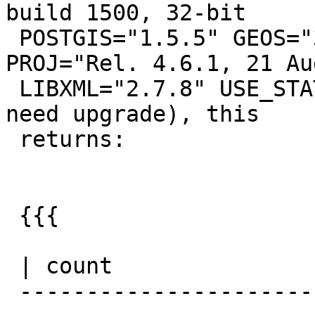
build 1500, 32-bit

 POSTGIS="1.5.5" GEOS="3.3.8-CAPI-1.7.8" 
PROJ="Rel. 4.6.1, 21 Au
 LIBXML="2.7.8" USE_STATS (procs from 1.5 r7360 
need upgrade), this

 returns:

 {{{

                         
 | count

 -------------------------------------------------