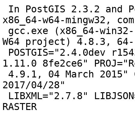
 In PostGIS 2.3.2 and PostgreSQL 10beta1 on 
x86_64-w64-mingw32, com
 gcc.exe (x86_64-win32-seh-rev1, Built by MinGW-
W64 project) 4.8.3, 64-b
 POSTGIS="2.4.0dev r15435" GEOS="3.7.0dev-CAPI-
1.11.0 8fe2ce6" PROJ="Re
 4.9.1, 04 March 2015" GDAL="GDAL 2.2.0, released 
2017/04/28"

 LIBXML="2.7.8" LIBJSON="0.12" LIBPROTOBUF="1.2.1" 
RASTER
