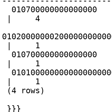
-----------------------
  010700000000000000

 |     4

01020000000200000000000
 |     1

  010700000000000000

 |     1

  01010000000000000000000000000000000000F03F

 |     1

 (4 rows)

 }}}
