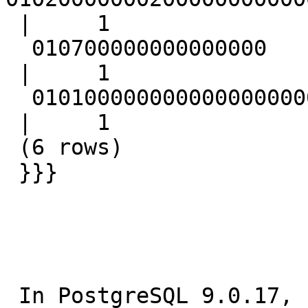
 |     1

  010700000000000000

 |     1

  01010000000000000000000000000000000000F03F

 |     1

 (6 rows)

 }}}

 In PostgreSQL 9.0.17, compiled by Visual C++ 