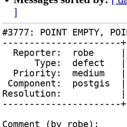
]
#3777: POINT EMPTY, POI
----------------------+
  Reporter:  robe     |      Owner:  pramsey

      Type:  defect   |     Status:  new

  Priority:  medium   |  Milestone:  PostGIS 2.3.3

 Component:  postgis  |    Version:  2.3.x

Resolution:           |
----------------------+
Comment (by robe):
