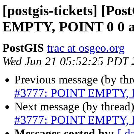
[postgis-tickets] [Po
EMPTY, POINT 0 0 
PostGIS
trac at osgeo.org
Wed Jun 21 05:52:25 PDT 
Previous message (by th
#3777: POINT EMPTY, 
Next message (by thread
#3777: POINT EMPTY, 
Messages sorted by:
[ d