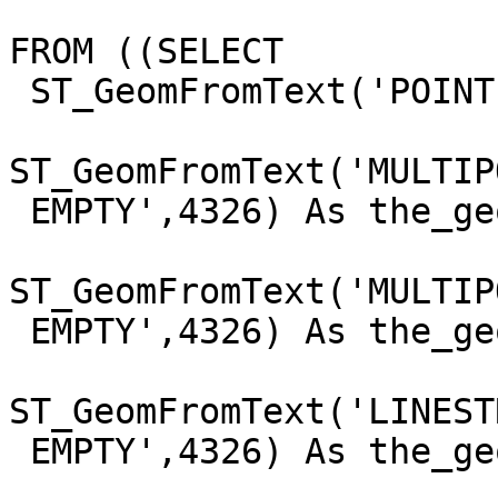
FROM ((SELECT

 ST_GeomFromText('POINT EMPTY',4326) As the_geom

                         UNION ALL SEL
ST_GeomFromText('MULTIPO
 EMPTY',4326) As the_geom

                         UNION ALL SEL
ST_GeomFromText('MULTIP
 EMPTY',4326) As the_geom

                         UNION ALL SEL
ST_GeomFromText('LINESTR
 EMPTY',4326) As the_geom

                         UNION ALL SEL