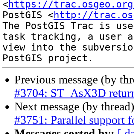
<
https://trac.osgeo.org
PostGIS <
http://trac.os
The PostGIS Trac is use
task tracking, a user a
view into the subversio
Previous message (by th
#3704: ST_AsX3D returns
Next message (by thread
#3751: Parallel support f
Messages sorted by:
[ d