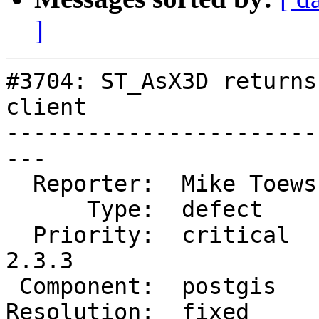
]
#3704: ST_AsX3D returns
client

-----------------------
---

  Reporter:  Mike Toews  |      Owner:  robe

      Type:  defect      |     Status:  closed

  Priority:  critical    |  Milestone:  PostGIS 
2.3.3

 Component:  postgis     |    Version:  2.3.x

Resolution:  fixed     