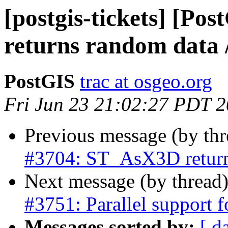
[postgis-tickets] [P
returns random data /
PostGIS
trac at osgeo.org
Fri Jun 23 21:02:27 PDT 
Previous message (by th
#3704: ST_AsX3D returns
Next message (by thread
#3751: Parallel support f
Messages sorted by:
[ d