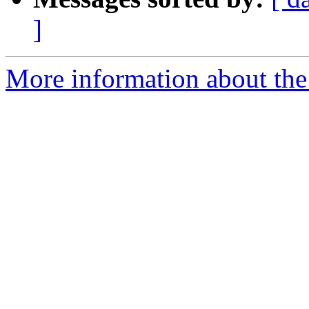
]
More information about the p