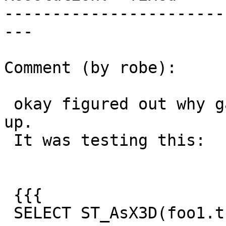
-----------------------
---

Comment (by robe):

 okay figured out why garden test didn't pick this 
up.

 It was testing this:

 {{{

 SELECT ST_AsX3D(foo1.the_geom, 3, 5)  As result
