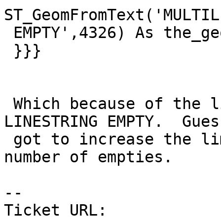
ST_GeomFromText('MULTIL
 EMPTY',4326) As the_geom ) ) As foo1 LIMIT 3;

 }}}

 Which because of the limit never got to testing 
LINESTRING EMPTY.  Guess
 got to increase the limit on this so covers the 
number of empties.

--

Ticket URL: 