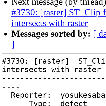
Next message (by thread
#3730: [raster] ST_Clip 
intersects with raster
Messages sorted by:
[ d
]
#3730: [raster]  ST_Cli
intersects with raster

-----------------------
----

  Reporter:  yosukesabai  |      Owner:  robe

      Type:  defect       |     Status:  new
