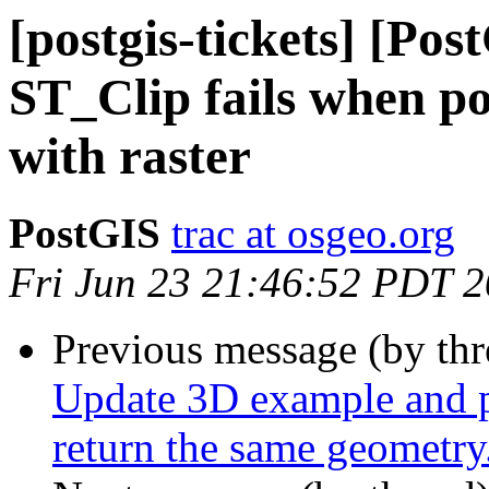
[postgis-tickets] [Pos
ST_Clip fails when po
with raster
PostGIS
trac at osgeo.org
Fri Jun 23 21:46:52 PDT 
Previous message (by th
Update 3D example and p
return the same geometry