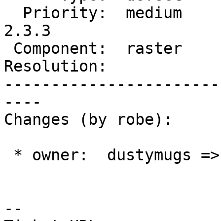
  Priority:  medium       |  Milestone:  PostGIS 
2.3.3

 Component:  raster       |    Version:  2.3.x

Resolution:            
-----------------------
----

Changes (by robe):

 * owner:  dustymugs => robe

--
