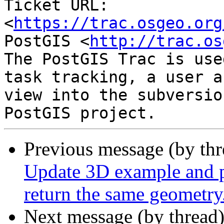
Ticket URL: 
<
https://trac.osgeo.org
PostGIS <
http://trac.os
The PostGIS Trac is use
task tracking, a user a
view into the subversio
Previous message (by th
Update 3D example and p
return the same geometry
Next message (by thread