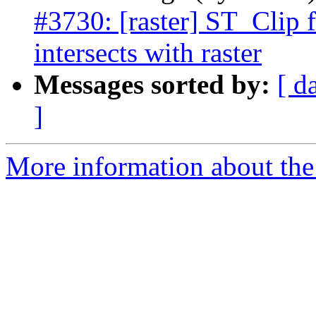
#3730: [raster] ST_Clip 
intersects with raster
Messages sorted by:
[ d
]
More information about the p