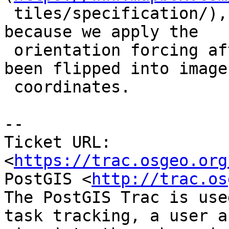
 tiles/specification/), but we output CCW rings, 
because we apply the

 orientation forcing after the coordinates have 
been flipped into image

 coordinates.

-- 

Ticket URL: 
<
https://trac.osgeo.org
PostGIS <
http://trac.os
The PostGIS Trac is use
task tracking, a user a