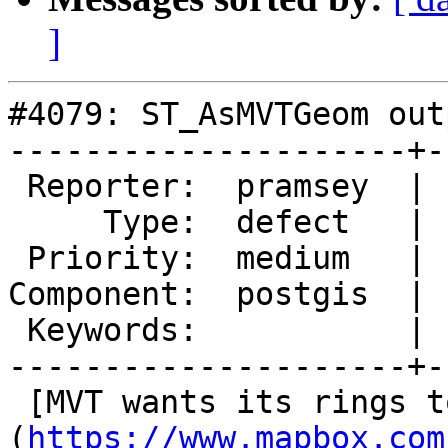
]
#4079: ST_AsMVTGeom out
---------------------+-
 Reporter:  pramsey  |      Owner:  pramsey

     Type:  defect   |     Status:  new

 Priority:  medium   |  Milestone:  PostGIS 2.4.5

Component:  postgis  | 
 Keywords:           |

---------------------+-
 [MVT wants its rings to be CW]
(
https://www.mapbox.com