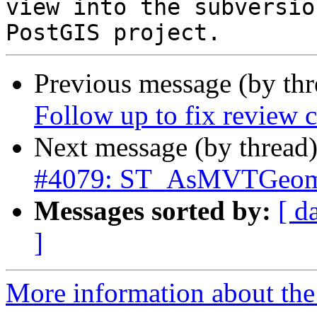
view into the subversio
Previous message (by th
Follow up to fix review
Next message (by thread
#4079: ST_AsMVTGeom 
Messages sorted by:
[ d
]
More information about the p