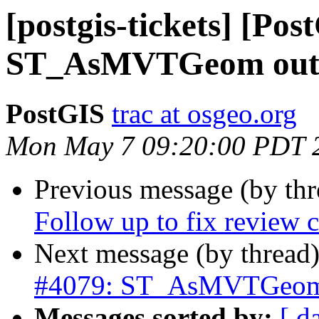
[postgis-tickets] [Pos
ST_AsMVTGeom outp
PostGIS
trac at osgeo.org
Mon May 7 09:20:00 PDT 
Previous message (by th
Follow up to fix review
Next message (by thread
#4079: ST_AsMVTGeom 
Messages sorted by:
[ d