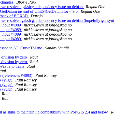
s changes
Bborie Park
il we resolve cgal/sfcgal dependency issue on debian
Regina Obe
t64GetDatum instead of UInt64GetDatum for < 9.6
Regina Obe
ont/back of BOX3D
Darafei
l we resolve cgal/sfcgal dependency issue on debian (hopefully got synt
kb_input #4089
nicklas.aven at jordogskog.no
kb_input #4089
nicklas.aven at jordogskog.no
kb_input #4089
nicklas.aven at jordogskog.no
kb_input #4089
nicklas.aven at jordogskog.no
s passed to ST_CurveToLine
Sandro Santilli
 division by zero
Raul
 division by zero
Raul
Wextra to travis
Raul
Raul
ack (references #4093)
Paul Ramsey
ck (yugr)
Paul Ramsey
ck (yugr)
Paul Ramsey
ck (yugr)
Paul Ramsey
Raul
Raul
ut as stubs to maintain lib compatibility with PostGIS 2.4 and below
R