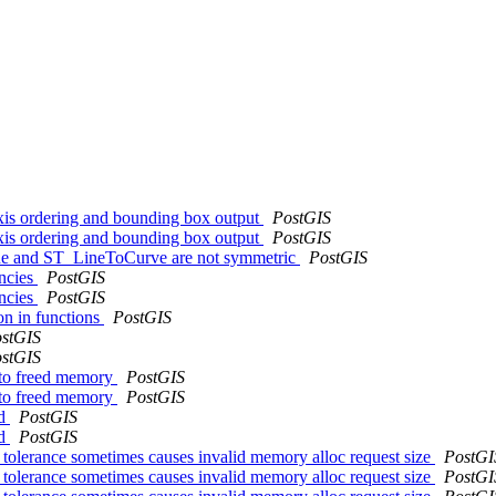
xis ordering and bounding box output
PostGIS
xis ordering and bounding box output
PostGIS
ine and ST_LineToCurve are not symmetric
PostGIS
encies
PostGIS
encies
PostGIS
n in functions
PostGIS
stGIS
stGIS
 to freed memory
PostGIS
 to freed memory
PostGIS
4d
PostGIS
4d
PostGIS
tolerance sometimes causes invalid memory alloc request size
PostGI
tolerance sometimes causes invalid memory alloc request size
PostGI