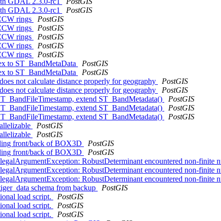
 with GDAL 2.3.0-rc1
PostGIS
 with GDAL 2.3.0-rc1
PostGIS
 CCW rings
PostGIS
 CCW rings
PostGIS
 CCW rings
PostGIS
 CCW rings
PostGIS
 CCW rings
PostGIS
index to ST_BandMetaData
PostGIS
index to ST_BandMetaData
PostGIS
does not calculate distance properly for geography
PostGIS
does not calculate distance properly for geography
PostGIS
d ST_BandFileTimestamp, extend ST_BandMetadata()
PostGIS
d ST_BandFileTimestamp, extend ST_BandMetadata()
PostGIS
d ST_BandFileTimestamp, extend ST_BandMetadata()
PostGIS
allelizable
PostGIS
allelizable
PostGIS
rding front/back of BOX3D
PostGIS
rding front/back of BOX3D
PostGIS
IllegalArgumentException: RobustDeterminant encountered non-finite
IllegalArgumentException: RobustDeterminant encountered non-finite
IllegalArgumentException: RobustDeterminant encountered non-finite
g tiger_data schema from backup
PostGIS
ional load script.
PostGIS
ional load script.
PostGIS
ional load script.
PostGIS