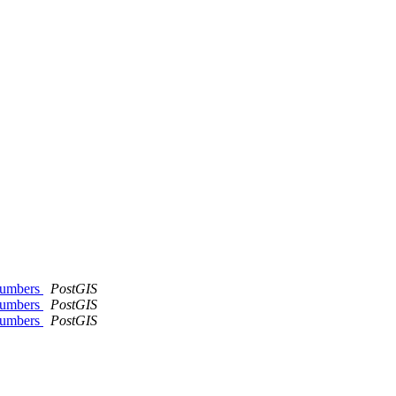
 numbers
PostGIS
 numbers
PostGIS
 numbers
PostGIS