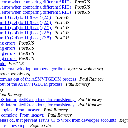
urn error when comparing different SRIDs
PostGIS
urn error when comparing different SRIDs
PostGIS
urn error when comparing different SRIDs
PostGIS
om 10 (2.4) to 11 (head) (2.5)
PostGIS
om 10 (2.4) to 11 (head) (2.5)
PostGIS
om 10 (2.4) to 11 (head) (2.5)
PostGIS
om 10 (2.4) to 11 (head) (2.5)
PostGIS
om 10 (2.4) to 11 (head) (2.5)
PostGIS
ng errors
PostGIS
ng errors
PostGIS
ng errors
PostGIS
ng errors
PostGIS
nnie
PostGIS
h internal winding number algorithm
bjorn at wololo.org
orn at wololo.org
e CW coming out of the ASMVTGEOM process
Paul Ramsey
ming out of the ASMVTGEOM process
Paul Ramsey
ey
aul Ramsey
EOS interruptedExceptions, for consistency
Paul Ramsey
EOS interruptedExceptions, for consistency
Paul Ramsey
 complete. From lucasvr.
Paul Ramsey
is complete. From lucasvr.
Paul Ramsey
eless cd, that prevent Travis-CI to work from developer accounts
Reg
dFileTimestamp,
Regina Obe