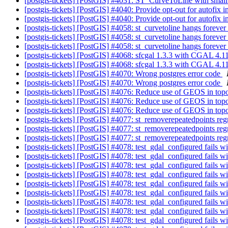
[postgis-tickets] [PostGIS] #4031: ST_CurveToLine with small 
[postgis-tickets] [PostGIS] #4040: Provide opt-out for autofix 
[postgis-tickets] [PostGIS] #4040: Provide opt-out for autofix 
[postgis-tickets] [PostGIS] #4058: st_curvetoline hangs forever
[postgis-tickets] [PostGIS] #4058: st_curvetoline hangs forever
[postgis-tickets] [PostGIS] #4058: st_curvetoline hangs forever
[postgis-tickets] [PostGIS] #4068: sfcgal 1.3.3 with CGAL 4.1
[postgis-tickets] [PostGIS] #4068: sfcgal 1.3.3 with CGAL 4.1
[postgis-tickets] [PostGIS] #4070: Wrong postgres error code
[postgis-tickets] [PostGIS] #4070: Wrong postgres error code
[postgis-tickets] [PostGIS] #4076: Reduce use of GEOS in to
[postgis-tickets] [PostGIS] #4076: Reduce use of GEOS in to
[postgis-tickets] [PostGIS] #4076: Reduce use of GEOS in to
[postgis-tickets] [PostGIS] #4077: st_removerepeatedpoints re
[postgis-tickets] [PostGIS] #4077: st_removerepeatedpoints re
[postgis-tickets] [PostGIS] #4077: st_removerepeatedpoints re
[postgis-tickets] [PostGIS] #4078: test_gdal_configured fails
[postgis-tickets] [PostGIS] #4078: test_gdal_configured fails
[postgis-tickets] [PostGIS] #4078: test_gdal_configured fails
[postgis-tickets] [PostGIS] #4078: test_gdal_configured fails
[postgis-tickets] [PostGIS] #4078: test_gdal_configured fails
[postgis-tickets] [PostGIS] #4078: test_gdal_configured fails
[postgis-tickets] [PostGIS] #4078: test_gdal_configured fails
[postgis-tickets] [PostGIS] #4078: test_gdal_configured fails
[postgis-tickets] [PostGIS] #4078: test_gdal_configured fails