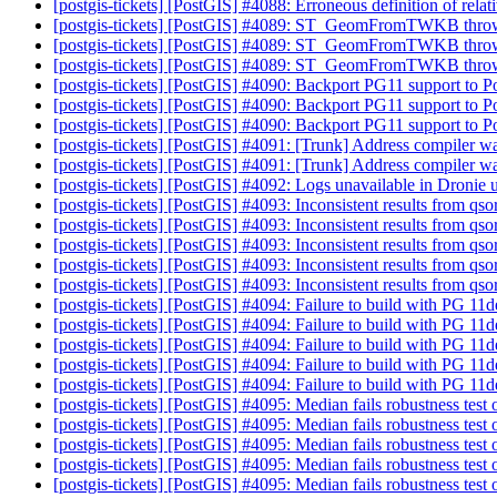
[postgis-tickets] [PostGIS] #4088: Erroneous definition of rela
[postgis-tickets] [PostGIS] #4089: ST_GeomFromTWKB throw
[postgis-tickets] [PostGIS] #4089: ST_GeomFromTWKB throw
[postgis-tickets] [PostGIS] #4089: ST_GeomFromTWKB throw
[postgis-tickets] [PostGIS] #4090: Backport PG11 support to P
[postgis-tickets] [PostGIS] #4090: Backport PG11 support to P
[postgis-tickets] [PostGIS] #4090: Backport PG11 support to P
[postgis-tickets] [PostGIS] #4091: [Trunk] Address compiler 
[postgis-tickets] [PostGIS] #4091: [Trunk] Address compiler 
[postgis-tickets] [PostGIS] #4092: Logs unavailable in Dronie 
[postgis-tickets] [PostGIS] #4093: Inconsistent results from qso
[postgis-tickets] [PostGIS] #4093: Inconsistent results from qso
[postgis-tickets] [PostGIS] #4093: Inconsistent results from qso
[postgis-tickets] [PostGIS] #4093: Inconsistent results from qso
[postgis-tickets] [PostGIS] #4093: Inconsistent results from qso
[postgis-tickets] [PostGIS] #4094: Failure to build with PG 11
[postgis-tickets] [PostGIS] #4094: Failure to build with PG 11
[postgis-tickets] [PostGIS] #4094: Failure to build with PG 11
[postgis-tickets] [PostGIS] #4094: Failure to build with PG 11
[postgis-tickets] [PostGIS] #4094: Failure to build with PG 11
[postgis-tickets] [PostGIS] #4095: Median fails robustness tes
[postgis-tickets] [PostGIS] #4095: Median fails robustness tes
[postgis-tickets] [PostGIS] #4095: Median fails robustness tes
[postgis-tickets] [PostGIS] #4095: Median fails robustness tes
[postgis-tickets] [PostGIS] #4095: Median fails robustness tes