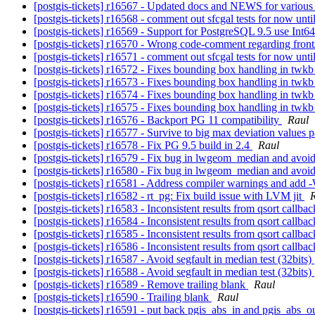
[postgis-tickets] r16567 - Updated docs and NEWS for variou
[postgis-tickets] r16568 - comment out sfcgal tests for now unt
[postgis-tickets] r16569 - Support for PostgreSQL 9.5 use In
[postgis-tickets] r16570 - Wrong code-comment regarding fr
[postgis-tickets] r16571 - comment out sfcgal tests for now unti
[postgis-tickets] r16572 - Fixes bounding box handling in tw
[postgis-tickets] r16573 - Fixes bounding box handling in tw
[postgis-tickets] r16574 - Fixes bounding box handling in tw
[postgis-tickets] r16575 - Fixes bounding box handling in tw
[postgis-tickets] r16576 - Backport PG 11 compatibility
Raul
[postgis-tickets] r16577 - Survive to big max deviation value
[postgis-tickets] r16578 - Fix PG 9.5 build in 2.4
Raul
[postgis-tickets] r16579 - Fix bug in lwgeom_median and avoid
[postgis-tickets] r16580 - Fix bug in lwgeom_median and avoid
[postgis-tickets] r16581 - Address compiler warnings and add -
[postgis-tickets] r16582 - rt_pg: Fix build issue with LVM jit
[postgis-tickets] r16583 - Inconsistent results from qsort callb
[postgis-tickets] r16584 - Inconsistent results from qsort callba
[postgis-tickets] r16585 - Inconsistent results from qsort callba
[postgis-tickets] r16586 - Inconsistent results from qsort callba
[postgis-tickets] r16587 - Avoid segfault in median test (32bits)
[postgis-tickets] r16588 - Avoid segfault in median test (32bits)
[postgis-tickets] r16589 - Remove trailing blank
Raul
[postgis-tickets] r16590 - Trailing blank
Raul
[postgis-tickets] r16591 - put back pgis_abs_in and pgis_abs_o