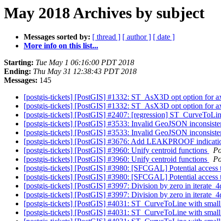
May 2018 Archives by subject
Messages sorted by:
[ thread ]
[ author ]
[ date ]
More info on this list...
Starting:
Tue May 1 06:16:00 PDT 2018
Ending:
Thu May 31 12:38:43 PDT 2018
Messages:
145
[postgis-tickets] [PostGIS] #1332: ST_AsX3D opt option for a
[postgis-tickets] [PostGIS] #1332: ST_AsX3D opt option for a
[postgis-tickets] [PostGIS] #2407: [regression] ST_CurveToL
[postgis-tickets] [PostGIS] #3533: Invalid GeoJSON inconsist
[postgis-tickets] [PostGIS] #3533: Invalid GeoJSON inconsist
[postgis-tickets] [PostGIS] #3676: Add LEAKPROOF indicatio
[postgis-tickets] [PostGIS] #3960: Unify centroid functions
Po
[postgis-tickets] [PostGIS] #3960: Unify centroid functions
Po
[postgis-tickets] [PostGIS] #3980: [SFCGAL] Potential access
[postgis-tickets] [PostGIS] #3980: [SFCGAL] Potential access
[postgis-tickets] [PostGIS] #3997: Division by zero in iterate_
[postgis-tickets] [PostGIS] #3997: Division by zero in iterate_
[postgis-tickets] [PostGIS] #4031: ST_CurveToLine with small 
[postgis-tickets] [PostGIS] #4031: ST_CurveToLine with small 