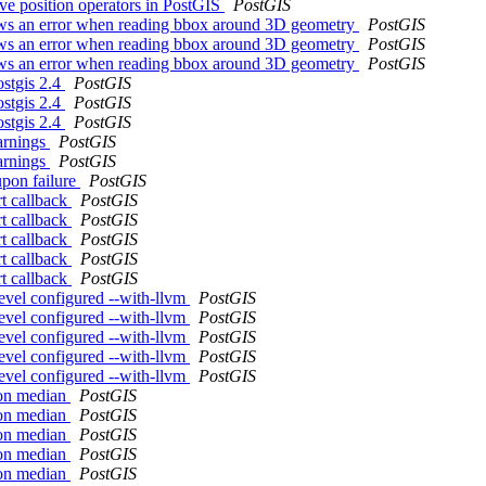
tive position operators in PostGIS
PostGIS
s an error when reading bbox around 3D geometry
PostGIS
s an error when reading bbox around 3D geometry
PostGIS
s an error when reading bbox around 3D geometry
PostGIS
ostgis 2.4
PostGIS
ostgis 2.4
PostGIS
ostgis 2.4
PostGIS
warnings
PostGIS
warnings
PostGIS
upon failure
PostGIS
rt callback
PostGIS
rt callback
PostGIS
rt callback
PostGIS
rt callback
PostGIS
rt callback
PostGIS
devel configured --with-llvm
PostGIS
devel configured --with-llvm
PostGIS
devel configured --with-llvm
PostGIS
devel configured --with-llvm
PostGIS
devel configured --with-llvm
PostGIS
t on median
PostGIS
t on median
PostGIS
t on median
PostGIS
t on median
PostGIS
t on median
PostGIS