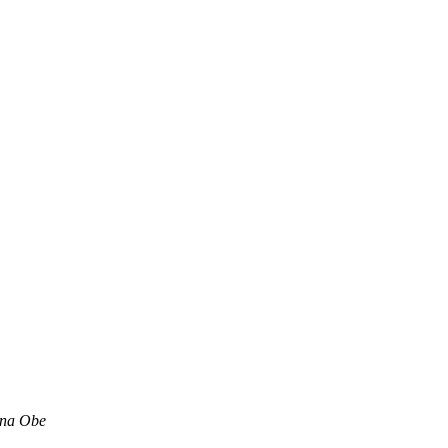
ina Obe