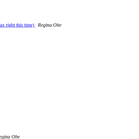
ax right this time)
Regina Obe
egina Obe