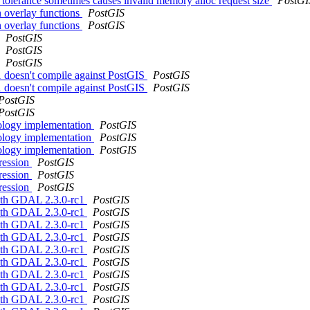
tolerance sometimes causes invalid memory alloc request size
PostGI
in overlay functions
PostGIS
in overlay functions
PostGIS
PostGIS
PostGIS
PostGIS
1 doesn't compile against PostGIS
PostGIS
1 doesn't compile against PostGIS
PostGIS
PostGIS
PostGIS
pology implementation
PostGIS
pology implementation
PostGIS
pology implementation
PostGIS
gression
PostGIS
gression
PostGIS
gression
PostGIS
 with GDAL 2.3.0-rc1
PostGIS
 with GDAL 2.3.0-rc1
PostGIS
 with GDAL 2.3.0-rc1
PostGIS
 with GDAL 2.3.0-rc1
PostGIS
 with GDAL 2.3.0-rc1
PostGIS
 with GDAL 2.3.0-rc1
PostGIS
 with GDAL 2.3.0-rc1
PostGIS
 with GDAL 2.3.0-rc1
PostGIS
 with GDAL 2.3.0-rc1
PostGIS