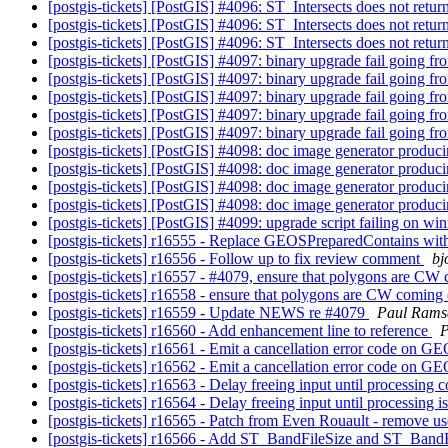
[postgis-tickets] [PostGIS] #4096: ST_Intersects does not ret
[postgis-tickets] [PostGIS] #4096: ST_Intersects does not ret
[postgis-tickets] [PostGIS] #4096: ST_Intersects does not ret
[postgis-tickets] [PostGIS] #4097: binary upgrade fail going fr
[postgis-tickets] [PostGIS] #4097: binary upgrade fail going fr
[postgis-tickets] [PostGIS] #4097: binary upgrade fail going fr
[postgis-tickets] [PostGIS] #4097: binary upgrade fail going fr
[postgis-tickets] [PostGIS] #4097: binary upgrade fail going fr
[postgis-tickets] [PostGIS] #4098: doc image generator produci
[postgis-tickets] [PostGIS] #4098: doc image generator produci
[postgis-tickets] [PostGIS] #4098: doc image generator produci
[postgis-tickets] [PostGIS] #4098: doc image generator produci
[postgis-tickets] [PostGIS] #4099: upgrade script failing on wi
[postgis-tickets] r16555 - Replace GEOSPreparedContains wit
[postgis-tickets] r16556 - Follow up to fix review comment
bj
[postgis-tickets] r16557 - #4079, ensure that polygons ar
[postgis-tickets] r16558 - ensure that polygons are CW co
[postgis-tickets] r16559 - Update NEWS re #4079
Paul Rams
[postgis-tickets] r16560 - Add enhancement line to reference
P
[postgis-tickets] r16561 - Emit a cancellation error code on G
[postgis-tickets] r16562 - Emit a cancellation error code on G
[postgis-tickets] r16563 - Delay freeing input until processing
[postgis-tickets] r16564 - Delay freeing input until processing 
[postgis-tickets] r16565 - Patch from Even Rouault - remove us
[postgis-tickets] r16566 - Add ST_BandFileSize and ST_Ban