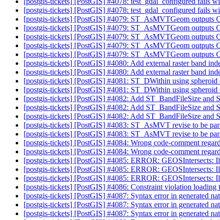
[postgis-tickets] [PostGIS] #4078: test_gdal_configured fails
[postgis-tickets] [PostGIS] #4078: test_gdal_configured fails
[postgis-tickets] [PostGIS] #4079: ST_AsMVTGeom outputs
[postgis-tickets] [PostGIS] #4079: ST_AsMVTGeom outputs
[postgis-tickets] [PostGIS] #4079: ST_AsMVTGeom outputs
[postgis-tickets] [PostGIS] #4079: ST_AsMVTGeom outputs
[postgis-tickets] [PostGIS] #4079: ST_AsMVTGeom outputs
[postgis-tickets] [PostGIS] #4080: Add external raster band 
[postgis-tickets] [PostGIS] #4080: Add external raster band 
[postgis-tickets] [PostGIS] #4081: ST_DWithin using spheroid 
[postgis-tickets] [PostGIS] #4081: ST_DWithin using spheroid 
[postgis-tickets] [PostGIS] #4082: Add ST_BandFileSize an
[postgis-tickets] [PostGIS] #4082: Add ST_BandFileSize an
[postgis-tickets] [PostGIS] #4082: Add ST_BandFileSize an
[postgis-tickets] [PostGIS] #4083: ST_AsMVT revise to be par
[postgis-tickets] [PostGIS] #4083: ST_AsMVT revise to be par
[postgis-tickets] [PostGIS] #4084: Wrong code-comment rega
[postgis-tickets] [PostGIS] #4084: Wrong code-comment rega
[postgis-tickets] [PostGIS] #4085: ERROR: GEOSIntersects: 
[postgis-tickets] [PostGIS] #4085: ERROR: GEOSIntersects: 
[postgis-tickets] [PostGIS] #4085: ERROR: GEOSIntersects: 
[postgis-tickets] [PostGIS] #4086: Constraint violation loadin
[postgis-tickets] [PostGIS] #4087: Syntax error in generated nat
[postgis-tickets] [PostGIS] #4087: Syntax error in generated nat
[postgis-tickets] [PostGIS] #4087: Syntax error in generated nat