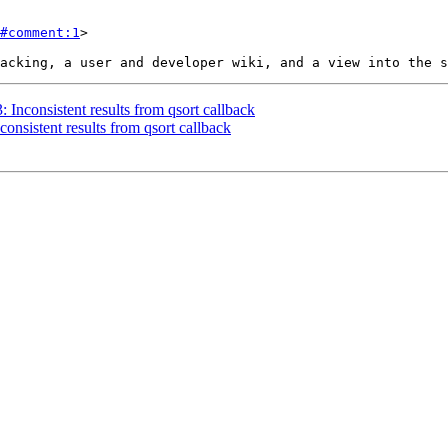
#comment:1
>

: Inconsistent results from qsort callback
consistent results from qsort callback