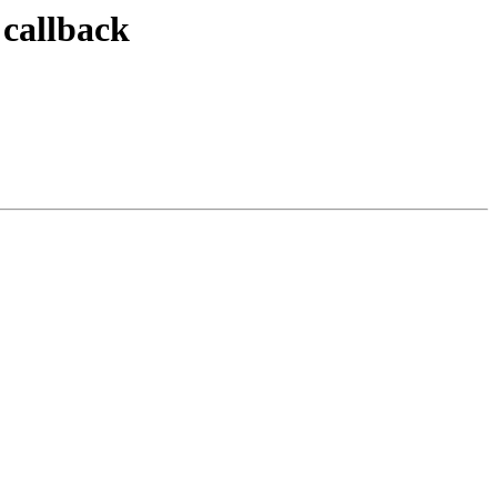
 callback