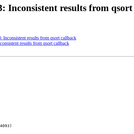
3: Inconsistent results from qsort
: Inconsistent results from qsort callback
consistent results from qsort callback