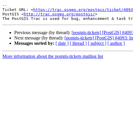
-- 

Ticket URL: <
https://trac.osgeo.org/postgis/ticket/4093
PostGIS <
http://trac.osgeo.org/postgis/
>

Previous message (by thread):
[postgis-tickets] [PostGIS] #4093
Next message (by thread):
[postgis-tickets] [PostGIS] #4093: In
Messages sorted by:
[ date ]
[ thread ]
[ subject ]
[ author ]
More information about the postgis-tickets mailing list