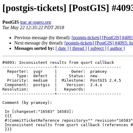
[postgis-tickets] [PostGIS] #409
PostGIS
trac at osgeo.org
Tue May 22 12:35:22 PDT 2018
Previous message (by thread):
[postgis-tickets] [PostGIS] #4093
Next message (by thread):
[postgis-tickets] [PostGIS] #4093: In
Messages sorted by:
[ date ]
[ thread ]
[ subject ]
[ author ]
#4093: Inconsistent results from qsort callback

----------------------+---------------------------

  Reporter:  yugr     |      Owner:  pramsey

      Type:  defect   |     Status:  new

  Priority:  medium   |  Milestone:  PostGIS 2.4.5

 Component:  postgis  |    Version:  2.4.x

Resolution:           |   Keywords:

----------------------+---------------------------

Comment (by pramsey):

 In [changeset:"16583" 16583]:

 {{{

 #!CommitTicketReference repository="" revision="16583"

 Inconsistent results from qsort callback (references #4093)

 }}}
