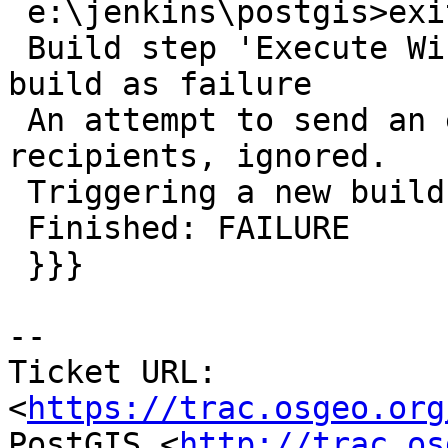
 e:\jenkins\postgis>exit 2

 Build step 'Execute Windows batch command' marked 
build as failure

 An attempt to send an e-mail to empty list of 
recipients, ignored.

 Triggering a new build of PG_ED_STOP

 Finished: FAILURE

 }}}

-- 

Ticket URL: 
<
https://trac.osgeo.org
PostGIS <
http://trac.os