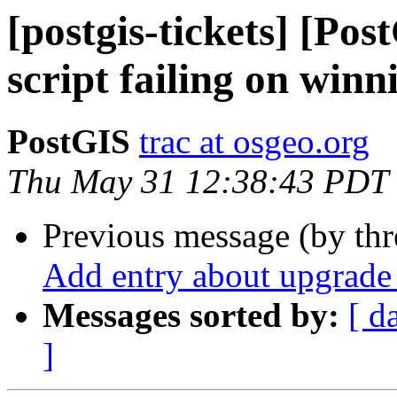
[postgis-tickets] [Po
script failing on winn
PostGIS
trac at osgeo.org
Thu May 31 12:38:43 PDT
Previous message (by th
Add entry about upgrade 
Messages sorted by:
[ d
]