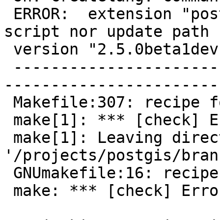
 ERROR:  extension "postgis" has no installation 
script nor update path f
 version "2.5.0beta1dev"

 -------------------------------------------------
-----------------------
 Makefile:307: recipe for target 'check' failed

 make[1]: *** [check] Error 1

 make[1]: Leaving directory 
'/projects/postgis/bran
 GNUmakefile:16: recipe for target 'check' failed

 make: *** [check] Error 1
