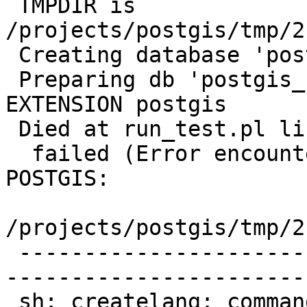
 TMPDIR is 
/projects/postgis/tmp/2
 Creating database 'postgis_reg'

 Preparing db 'postgis_reg' using: CREATE 
EXTENSION postgis

 Died at run_test.pl line 1300.

  failed (Error encountered creating EXTENSION 
POSTGIS:

/projects/postgis/tmp/2
 -------------------------------------------------
-----------------------
 sh: createlang: command not found
