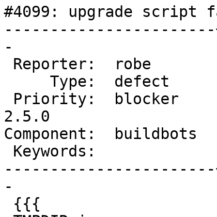
#4099: upgrade script f
-----------------------
-

 Reporter:  robe       |      Owner:  robe

     Type:  defect     |     Status:  new

 Priority:  blocker    |  Milestone:  PostGIS 
2.5.0

Component:  buildbots  
 Keywords:             |

-----------------------
-

 {{{
