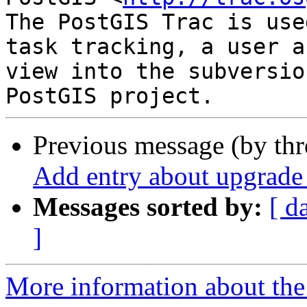
The PostGIS Trac is use
task tracking, a user a
view into the subversio
Previous message (by th
Add entry about upgrade 
Messages sorted by:
[ d
]
More information about the p