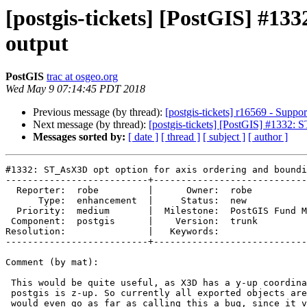
[postgis-tickets] [PostGIS] #13
output
PostGIS
trac at osgeo.org
Wed May 9 07:14:45 PDT 2018
Previous message (by thread):
[postgis-tickets] r16569 - Supp
Next message (by thread):
[postgis-tickets] [PostGIS] #1332:
Messages sorted by:
[ date ]
[ thread ]
[ subject ]
[ author ]
#1332: ST_AsX3D opt option for axis ordering and boundi
--------------------------+----------------------------
  Reporter:  robe         |      Owner:  robe

      Type:  enhancement  |     Status:  new

  Priority:  medium       |  Milestone:  PostGIS Fund Me

 Component:  postgis      |    Version:  trunk

Resolution:               |   Keywords:

--------------------------+----------------------------
Comment (by mat):

 This would be quite useful, as X3D has a y-up coordinate-system, while

 postgis is z-up. So currently all exported objects are rotated by 90°. I

 would even go as far as calling this a bug, since it violates the X3D
