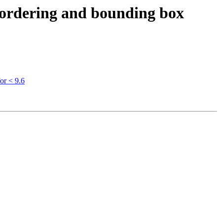
s ordering and bounding box
or < 9.6