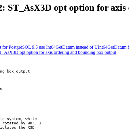
32: ST_AsX3D opt option for axi
ort for PostgreSQL 9.5 use Int64GetDatum instead of UInt64GetDatum f
 ST_AsX3D opt option for axis ordering and bounding box output
ng box output

-

-
