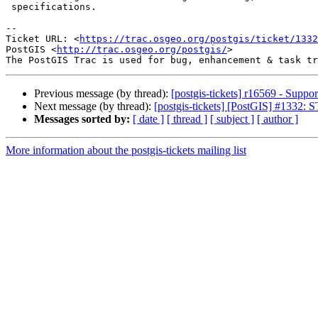
 specifications.

-- 

Ticket URL: <
https://trac.osgeo.org/postgis/ticket/1332
PostGIS <
http://trac.osgeo.org/postgis/
>

Previous message (by thread):
[postgis-tickets] r16569 - Supp
Next message (by thread):
[postgis-tickets] [PostGIS] #1332:
Messages sorted by:
[ date ]
[ thread ]
[ subject ]
[ author ]
More information about the postgis-tickets mailing list