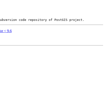
or < 9.6