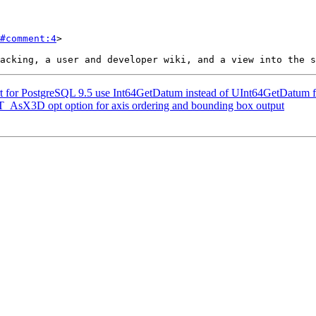
#comment:4
>

ort for PostgreSQL 9.5 use Int64GetDatum instead of UInt64GetDatum f
 ST_AsX3D opt option for axis ordering and bounding box output