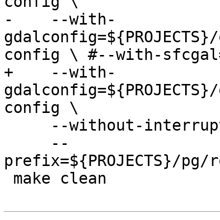
config \

-    --with-
gdalconfig=${PROJECTS}/
config \ #--with-sfcgal
+    --with-
gdalconfig=${PROJECTS}/
config \

     --without-interrupt-tests \

     --
prefix=${PROJECTS}/pg/r
 make clean
