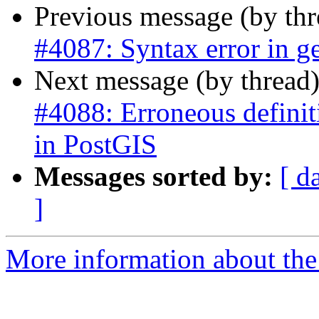
Previous message (by th
#4087: Syntax error in ge
Next message (by thread
#4088: Erroneous definiti
in PostGIS
Messages sorted by:
[ d
]
More information about the p