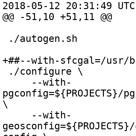
2018-05-12 20:31:49 UTC
@@ -51,10 +51,11 @@

 ./autogen.sh

+##--with-sfcgal=/usr/b
 ./configure \

     --with-
pgconfig=${PROJECTS}/pg
\

     --with-
geosconfig=${PROJECTS}/