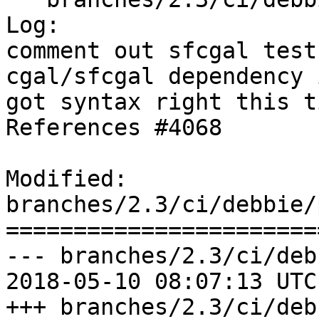
Log:

comment out sfcgal test
cgal/sfcgal dependency 
got syntax right this ti
References #4068

Modified: 
branches/2.3/ci/debbie/
=======================
--- branches/2.3/ci/deb
2018-05-10 08:07:13 UTC
+++ branches/2.3/ci/deb