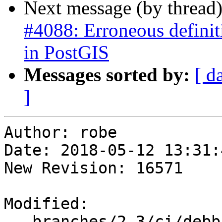
Next message (by thread
#4088: Erroneous definiti
in PostGIS
Messages sorted by:
[ d
]
Author: robe

Date: 2018-05-12 13:31:
New Revision: 16571

Modified:

   branches/2.3/ci/debbie/postgis_regress.sh
