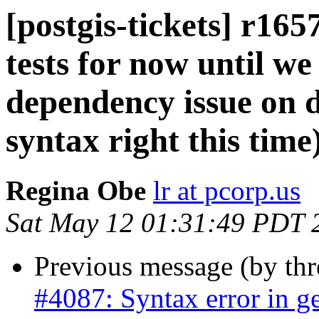
[postgis-tickets] r16
tests for now until we
dependency issue on d
syntax right this time
Regina Obe
lr at pcorp.us
Sat May 12 01:31:49 PDT 
Previous message (by th
#4087: Syntax error in ge