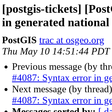
[postgis-tickets] [Po
in generated national 
PostGIS
trac at osgeo.org
Thu May 10 14:51:44 PDT
Previous message (by th
#4087: Syntax error in ge
Next message (by thread
#4087: Syntax error in ge
Messages sorted by:
[ d