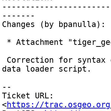
-----------------------
-------

Changes (by bpanulla):

 * Attachment "tiger_geocoder-zcta.patch" added.

 Correction for syntax error in generated national 
data loader script.

-- 

Ticket URL: 
<
https://trac.osgeo.org