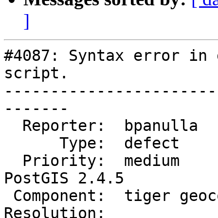
]
#4087: Syntax error in 
script.

-----------------------
-------

  Reporter:  bpanulla        |      Owner:  robe

      Type:  defect          |     Status:  new

  Priority:  medium          |  Milestone:  
PostGIS 2.4.5

 Component:  tiger geocoder  |    Version:  2.4.x

Resolution:            