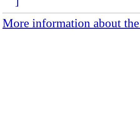
]
More information about the p