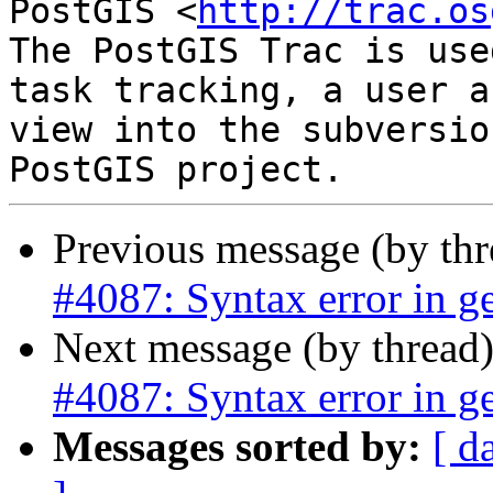
PostGIS <
http://trac.os
The PostGIS Trac is use
task tracking, a user a
view into the subversio
Previous message (by th
#4087: Syntax error in ge
Next message (by thread
#4087: Syntax error in ge
Messages sorted by:
[ d