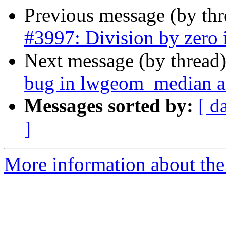
Previous message (by th
#3997: Division by zero i
Next message (by thread
bug in lwgeom_median an
Messages sorted by:
[ d
]
More information about the p