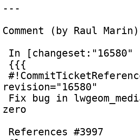
---

Comment (by Raul Marin):
 In [changeset:"16580" 16580]:

 {{{

 #!CommitTicketReference repository="" 
revision="16580"

 Fix bug in lwgeom_median and avoid division by 
zero

 References #3997
