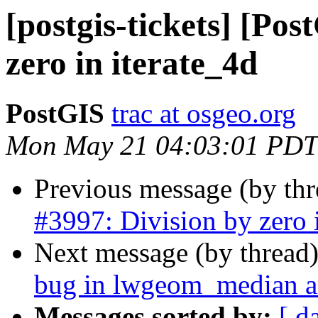
[postgis-tickets] [Pos
zero in iterate_4d
PostGIS
trac at osgeo.org
Mon May 21 04:03:01 PDT
Previous message (by th
#3997: Division by zero i
Next message (by thread
bug in lwgeom_median an
Messages sorted by:
[ d