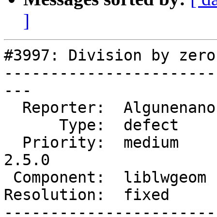
]
#3997: Division by zero
-----------------------
---

  Reporter:  Algunenano  |      Owner:  strk

      Type:  defect      |     Status:  closed

  Priority:  medium      |  Milestone:  PostGIS 
2.5.0

 Component:  liblwgeom   |    Version:  trunk

Resolution:  fixed     
-----------------------