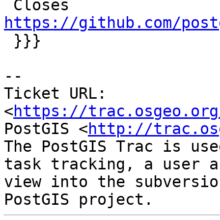
 Closes 
https://github.com/post

 }}}

-- 

Ticket URL: 
<
https://trac.osgeo.org
PostGIS <
http://trac.os
The PostGIS Trac is use
task tracking, a user a
view into the subversio