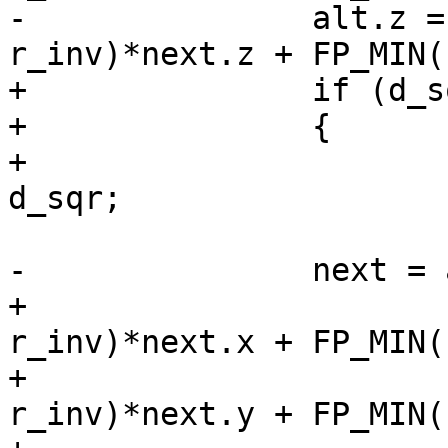
-		alt.z = FP_MAX(0, 1.0 - 
r_inv)*next.z + FP_MIN(
+		if (d_sqr > DBL_EPSILON)

+		{

+			double r_inv = 1.0 / 
d_sqr;

-		next = alt;

+			next.x = FP_MAX(0, 1.0 - 
r_inv)*next.x + FP_MIN(
+			next.y = FP_MAX(0, 1.0 - 
r_inv)*next.y + FP_MIN(