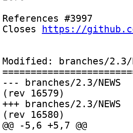
References #3997

Closes 
https://github.c
Modified: branches/2.3/N
=======================
--- branches/2.3/NEWS	2018-05-21 10:59:22 UTC 
(rev 16579)

+++ branches/2.3/NEWS	2018-05-21 11:03:01 UTC 
(rev 16580)

@@ -5,6 +5,7 @@
