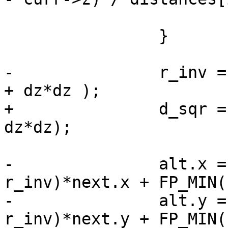
 			}

 		}

-		r_inv = 1.0 / sqrt ( dx*dx + dy*dy 
+ dz*dz );

+		d_sqr = sqrt (dx*dx + dy*dy + 
dz*dz);

-		alt.x = FP_MAX(0, 1.0 - 
r_inv)*next.x + FP_MIN(
-		alt.y = FP_MAX(0, 1.0 - 
r_inv)*next.y + FP_MIN(