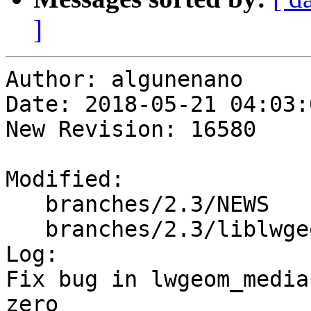
]
Author: algunenano

Date: 2018-05-21 04:03:
New Revision: 16580

Modified:

   branches/2.3/NEWS

   branches/2.3/liblwgeom/lwgeom_median.c

Log:

Fix bug in lwgeom_media
zero
