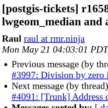
[postgis-tickets] r165
lwgeom_median and av
Raul
raul at rmr.ninja
Mon May 21 04:03:01 PDT
Previous message (by th
#3997: Division by zero i
Next message (by thread
#4091: [Trunk] Address 
Messages sorted by:
[ d