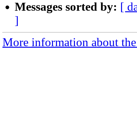
Messages sorted by:
[ d
]
More information about the p