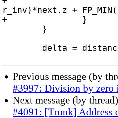
+			next.z = FP_MAX(0, 1.0 - 
r_inv)*next.z + FP_MIN(
+		}

 	}

 	delta = distance3d_pt_pt(curr, &next);

Previous message (by th
#3997: Division by zero i
Next message (by thread
#4091: [Trunk] Address 