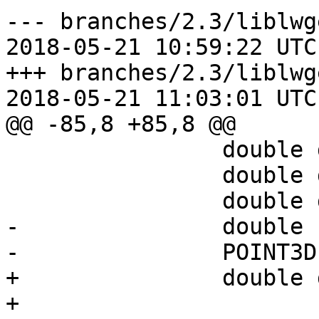
--- branches/2.3/liblwg
2018-05-21 10:59:22 UTC
+++ branches/2.3/liblwg
2018-05-21 11:03:01 UTC
@@ -85,8 +85,8 @@

 		double dx = 0;

 		double dy = 0;

 		double dz = 0;

-		double r_inv;

-		POINT3D alt;

+		double d_sqr;

+
