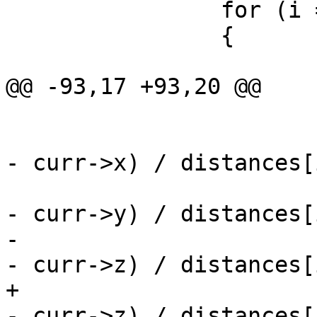
 		for (i = 0; i < npoints; i++)

 		{

 			if (distances[i] > 0)

@@ -93,17 +93,20 @@

 			{

 				dx += (points[i].x 
- curr->x) / distances[i
 				dy += (points[i].y 
- curr->y) / distances[i
-				dz += (points[i].y 
- curr->z) / distances[i
+				dz += (points[i].z 
- curr->z) / distances[i