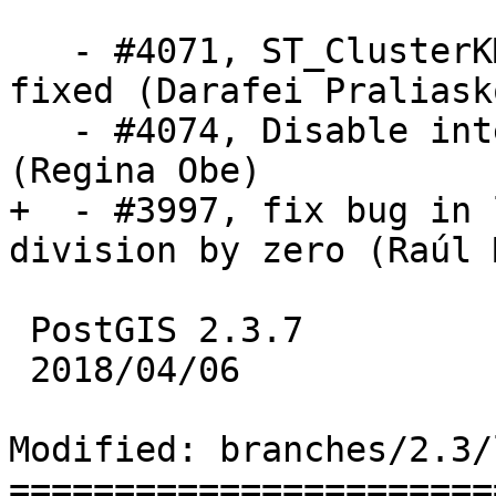
   - #4071, ST_ClusterKMeans crash on NULL/EMPTY 
fixed (Darafei Praliask
   - #4074, Disable interrupt tests by default 
(Regina Obe)

+  - #3997, fix bug in 
division by zero (Raúl 
 PostGIS 2.3.7

 2018/04/06

Modified: branches/2.3/
=======================