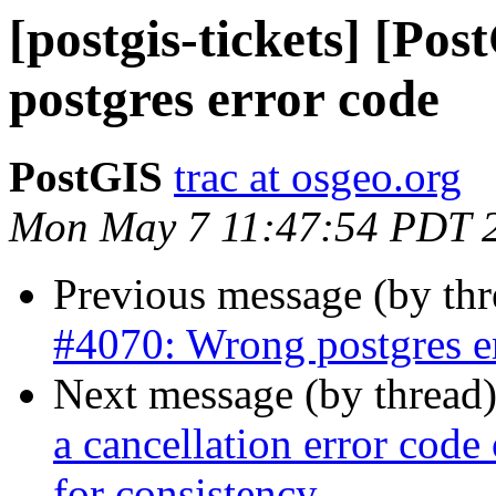
[postgis-tickets] [Po
postgres error code
PostGIS
trac at osgeo.org
Mon May 7 11:47:54 PDT 
Previous message (by th
#4070: Wrong postgres e
Next message (by thread
a cancellation error cod
for consistency