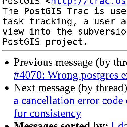
PostGIS <
http://trac.os
The PostGIS Trac is use
task tracking, a user a
view into the subversio
Previous message (by th
#4070: Wrong postgres e
Next message (by thread
a cancellation error cod
for consistency
Messages sorted by:
[ d