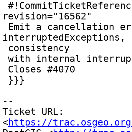
 #!CommitTicketReference repository="" 
revision="16562"

 Emit a cancellation error code on GEOS 
interruptedExceptions, f
 consistency

 with internal interruptions.

 Closes #4070

 }}}

-- 

Ticket URL: 
<
https://trac.osgeo.org