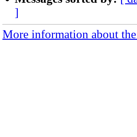
]
More information about the p