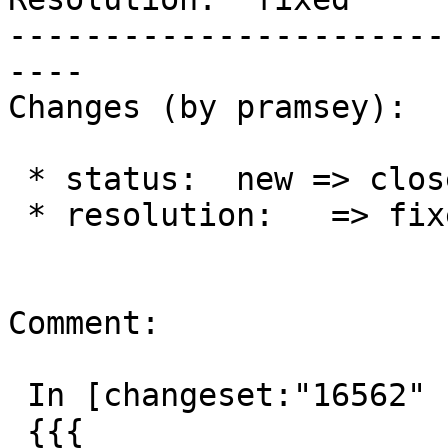
-----------------------
----

Changes (by pramsey):

 * status:  new => closed

 * resolution:   => fixed

Comment:

 In [changeset:"16562" 16562]:

 {{{
