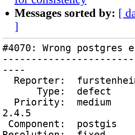
Messages sorted by:
[ d
]
#4070: Wrong postgres e
-----------------------
----

  Reporter:  furstenheim  |      Owner:  pramsey

      Type:  defect       |     Status:  closed

  Priority:  medium       |  Milestone:  PostGIS 
2.4.5

 Component:  postgis      |    Version:  2.4.x

Resolution:  fixed     