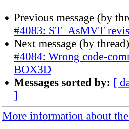
Previous message (by th
#4083: ST_AsMVT revise 
Next message (by thread
#4084: Wrong code-comme
BOX3D
Messages sorted by:
[ d
]
More information about the p