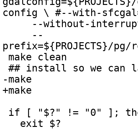
gdalconfig=${PROJECTS}/
config \ #--with-sfcgal
     --without-interrupt-tests \

     --
prefix=${PROJECTS}/pg/r
 make clean

 ## install so we can later test extension upgrade

-make 

+make

 if [ "$?" != "0" ]; then

   exit $?
