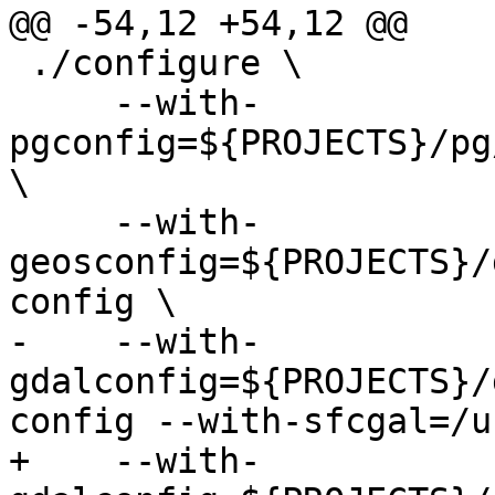
@@ -54,12 +54,12 @@

 ./configure \

     --with-
pgconfig=${PROJECTS}/pg
\

     --with-
geosconfig=${PROJECTS}/
config \

-    --with-
gdalconfig=${PROJECTS}/
config --with-sfcgal=/u
+    --with-