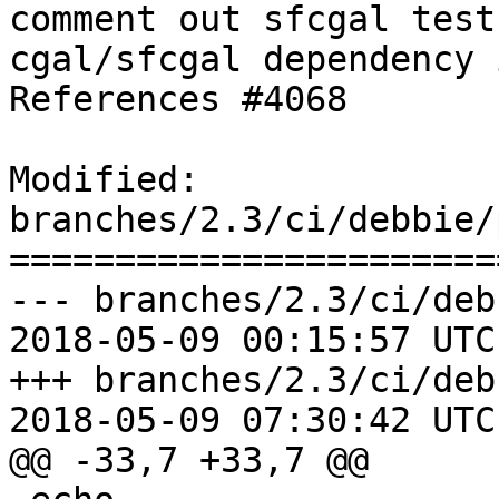
comment out sfcgal test
cgal/sfcgal dependency 
References #4068

Modified: 
branches/2.3/ci/debbie/
=======================
--- branches/2.3/ci/deb
2018-05-09 00:15:57 UTC
+++ branches/2.3/ci/deb
2018-05-09 07:30:42 UTC
@@ -33,7 +33,7 @@
