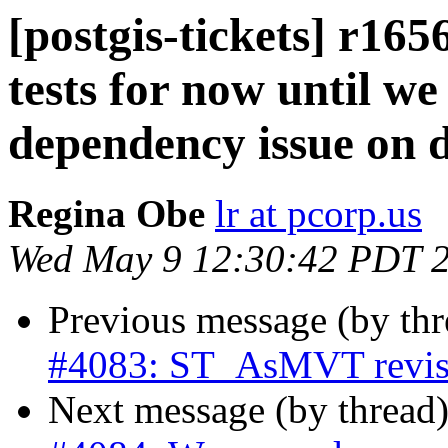
[postgis-tickets] r16
tests for now until we
dependency issue on 
Regina Obe
lr at pcorp.us
Wed May 9 12:30:42 PDT 
Previous message (by th
#4083: ST_AsMVT revise 
Next message (by thread