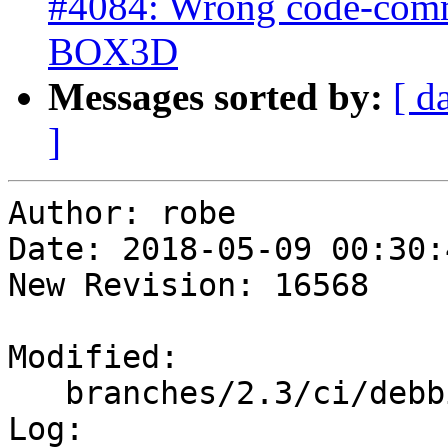
#4084: Wrong code-comme
BOX3D
Messages sorted by:
[ d
]
Author: robe

Date: 2018-05-09 00:30:
New Revision: 16568

Modified:

   branches/2.3/ci/debbie/postgis_regress.sh

Log:
