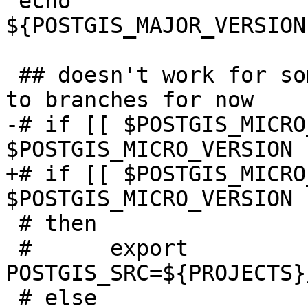
 echo 
${POSTGIS_MAJOR_VERSION
 ## doesn't work for some reason - just hard-code 
to branches for now

-# if [[ $POSTGIS_MICRO
$POSTGIS_MICRO_VERSION 
+# if [[ $POSTGIS_MICRO
$POSTGIS_MICRO_VERSION 
 # then

 # 	export 
POSTGIS_SRC=${PROJECTS}
 # else
