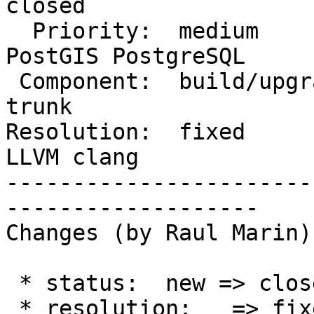
closed

  Priority:  medium                 |  Milestone:  
PostGIS PostgreSQL

 Component:  build/upgrade/install  |    Version:  
trunk

Resolution:  fixed      
LLVM clang

-----------------------
-------------------

Changes (by Raul Marin):
 * status:  new => closed

 * resolution:   => fixed
