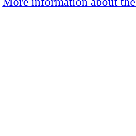
More information about the p