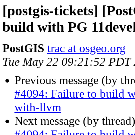
[postgis-tickets] [Pos
build with PG 11devel
PostGIS
trac at osgeo.org
Tue May 22 09:21:52 PDT
Previous message (by th
#4094: Failure to build 
with-llvm
Next message (by thread
#4094: Failure to build 