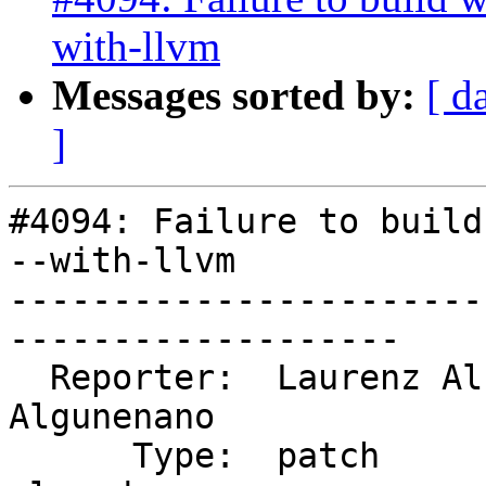
with-llvm
Messages sorted by:
[ d
]
#4094: Failure to build
--with-llvm

-----------------------
-------------------

  Reporter:  Laurenz Albe           |      Owner:  
Algunenano

      Type:  patch                  |     Status:  