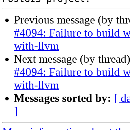
Previous message (by th
#4094: Failure to build 
with-llvm
Next message (by thread
#4094: Failure to build 
with-llvm
Messages sorted by:
[ d
]