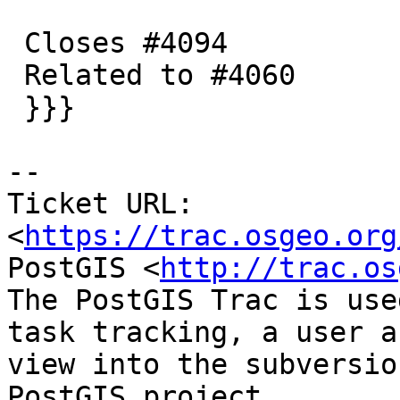
 Closes #4094

 Related to #4060

 }}}

-- 

Ticket URL: 
<
https://trac.osgeo.org
PostGIS <
http://trac.os
The PostGIS Trac is use
task tracking, a user a
view into the subversio