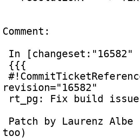
Comment:

 In [changeset:"16582" 16582]:

 {{{

 #!CommitTicketReference repository="" 
revision="16582"

 rt_pg: Fix build issue with LVM jit

 Patch by Laurenz Albe (modified to include CFLAGS 
too)
