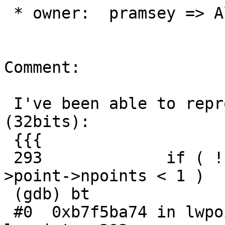
 * owner:  pramsey => Algunenano

Comment:

 I've been able to reproduce it in Ubuntu 17.04 
(32bits):

 {{{

 293             if ( ! point->point || point-
>point->npoints < 1 )

 (gdb) bt

 #0  0xb7f5ba74 in lwpoint_is_empty (point=0x0) at 