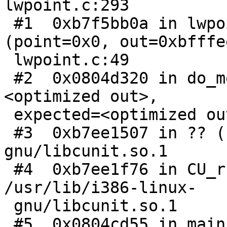
lwpoint.c:293

 #1  0xb7f5bb0a in lwpoint_getPoint3dz_p 
(point=0x0, out=0xbfffe
 lwpoint.c:49

 #2  0x0804d320 in do_median_test (input=
<optimized out>,

 expected=<optimized out>) at cu_algorithm.c:1015

 #3  0xb7ee1507 in ?? () from /usr/lib/i386-linux-
gnu/libcunit.so.1

 #4  0xb7ee1f76 in CU_run_test () from 
/usr/lib/i386-linux-

 gnu/libcunit.so.1

 #5  0x0804cd55 in main (argc=<optimized out>, 