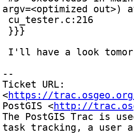
argv=<optimized out>) at
 cu_tester.c:216

 }}}

 I'll have a look tomorrow.

-- 

Ticket URL: 
<
https://trac.osgeo.org
PostGIS <
http://trac.os
The PostGIS Trac is use
task tracking, a user a