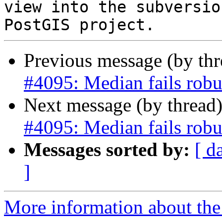
view into the subversio
Previous message (by th
#4095: Median fails robu
Next message (by thread
#4095: Median fails robu
Messages sorted by:
[ d
]
More information about the p