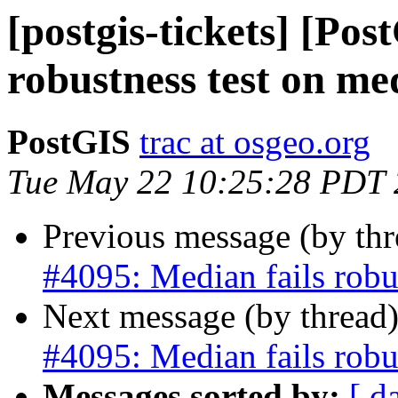
[postgis-tickets] [Pos
robustness test on me
PostGIS
trac at osgeo.org
Tue May 22 10:25:28 PDT
Previous message (by th
#4095: Median fails robu
Next message (by thread
#4095: Median fails robu
Messages sorted by:
[ d