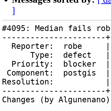
]
#4095: Median fails rob
----------------------+
  Reporter:  robe     |      Owner:  Algunenano

      Type:  defect   |     Status:  new

  Priority:  blocker  |  Milestone:  PostGIS 2.3.8

 Component:  postgis  |    Version:  2.3.x

Resolution:           |
----------------------+
Changes (by Algunenano):