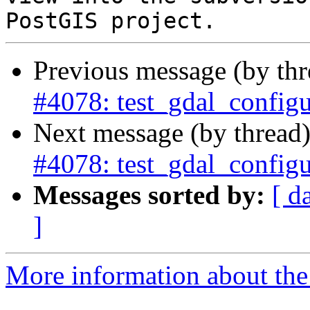
Previous message (by th
#4078: test_gdal_configu
Next message (by thread
#4078: test_gdal_configu
Messages sorted by:
[ d
]
More information about the p