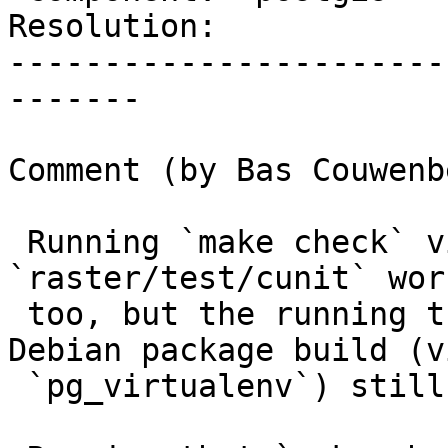
Resolution:            
-----------------------
-------

Comment (by Bas Couwenb
 Running `make check` via `strace` in 
`raster/test/cunit` wor
 too, but the running the tests as part of the 
Debian package build (vi
 `pg_virtualenv`) still fails.
