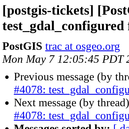
[postgis-tickets] [Pos
test_gdal_configured 
PostGIS
trac at osgeo.org
Mon May 7 12:05:45 PDT 
Previous message (by th
#4078: test_gdal_configu
Next message (by thread
#4078: test_gdal_configu
Messages sorted by:
[ d