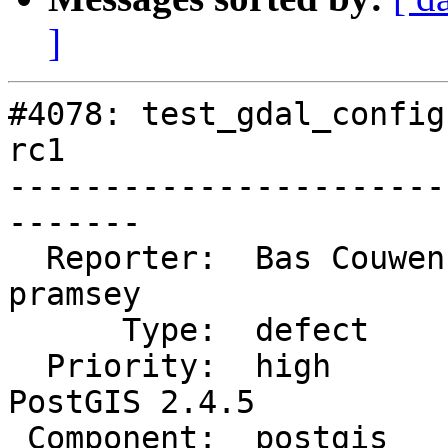
]
#4078: test_gdal_config
rc1

-----------------------
-------

  Reporter:  Bas Couwenberg  |      Owner:  
pramsey

      Type:  defect          |     Status:  new

  Priority:  high            |  Milestone:  
PostGIS 2.4.5

 Component:  postgis         |    Version:  2.4.x
