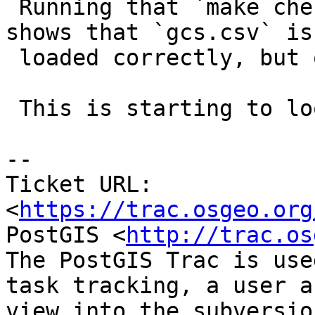
 Running that `make check` invocation via `strace` 
shows that `gcs.csv` is

 loaded correctly, but other tests fail.

 This is starting to look like a heisenbug.

-- 

Ticket URL: 
<
https://trac.osgeo.org
PostGIS <
http://trac.os
The PostGIS Trac is use
task tracking, a user a
view into the subversio