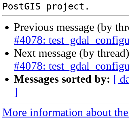
Previous message (by th
#4078: test_gdal_configu
Next message (by thread
#4078: test_gdal_configu
Messages sorted by:
[ d
]
More information about the p