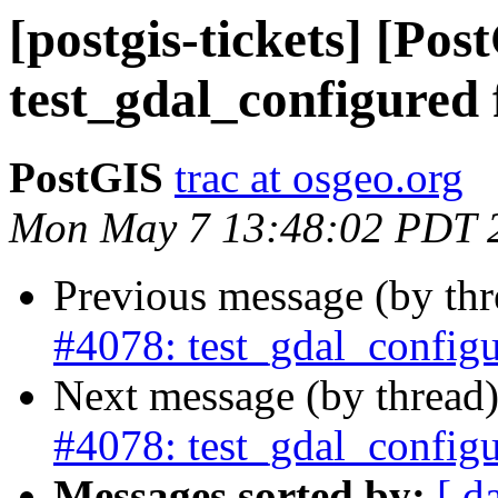
[postgis-tickets] [Pos
test_gdal_configured 
PostGIS
trac at osgeo.org
Mon May 7 13:48:02 PDT 
Previous message (by th
#4078: test_gdal_configu
Next message (by thread
#4078: test_gdal_configu
Messages sorted by:
[ d