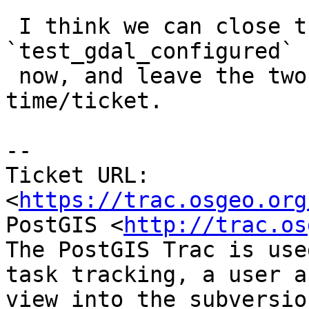
https://trac.osgeo.org
PostGIS <
http://trac.os
The PostGIS Trac is use
task tracking, a user a
view into the subversio