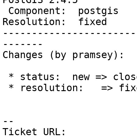
 Component:  postgis         |    Version:  2.4.x

Resolution:  fixed     
-----------------------
-------

Changes (by pramsey):

 * status:  new => closed

 * resolution:   => fixed

-- 

Ticket URL: 