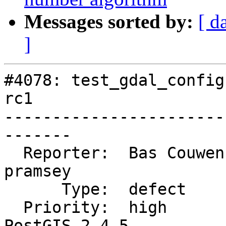
Messages sorted by:
[ d
]
#4078: test_gdal_config
rc1

-----------------------
-------

  Reporter:  Bas Couwenberg  |      Owner:  
pramsey

      Type:  defect          |     Status:  closed

  Priority:  high            |  Milestone:  
PostGIS 2.4.5
