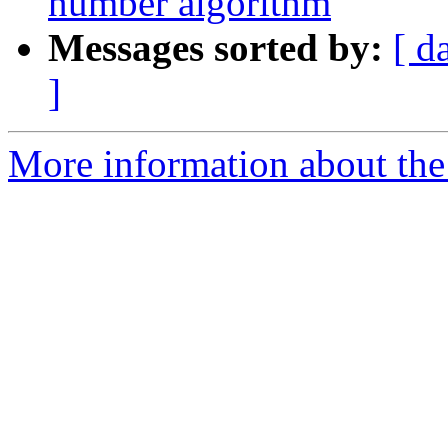
number algorithm
Messages sorted by:
[ d
]
More information about the p