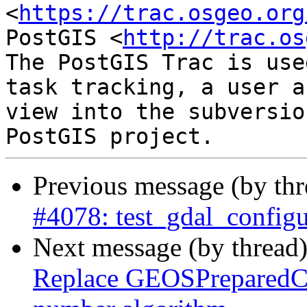
<
https://trac.osgeo.org
PostGIS <
http://trac.os
The PostGIS Trac is use
task tracking, a user a
view into the subversio
Previous message (by th
#4078: test_gdal_configu
Next message (by thread
Replace GEOSPreparedCon