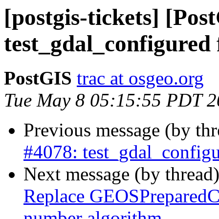
[postgis-tickets] [Pos
test_gdal_configured 
PostGIS
trac at osgeo.org
Tue May 8 05:15:55 PDT 2
Previous message (by th
#4078: test_gdal_configu
Next message (by thread
Replace GEOSPreparedCon
number algorithm