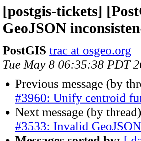
[postgis-tickets] [Pos
GeoJSON inconsisten
PostGIS
trac at osgeo.org
Tue May 8 06:35:38 PDT 2
Previous message (by th
#3960: Unify centroid fu
Next message (by thread
#3533: Invalid GeoJSON 
Messages sorted by:
[ d