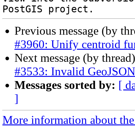
Previous message (by th
#3960: Unify centroid fu
Next message (by thread
#3533: Invalid GeoJSON 
Messages sorted by:
[ d
]
More information about the p