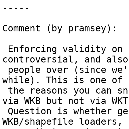
-----

Comment (by pramsey):

 Enforcing validity on input is a little 
controversial, and also
 people over (since we've had this behaviour for a 
while). This is one of

 the reasons you can sneak invalid structure in 
via WKB but not via WKT.
 Question is whether geojson users, like 
WKB/shapefile loaders, 