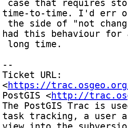
 case that requires storing invalid things from 
time-to-time. I'd err on
 the side of "not changing things", since we've 
had this behaviour for a
 long time.

-- 

Ticket URL: 
<
https://trac.osgeo.org
PostGIS <
http://trac.os
The PostGIS Trac is use
task tracking, a user a
view into the subversio