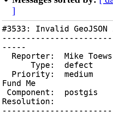
]
#3533: Invalid GeoJSON 
-----------------------
-----

  Reporter:  Mike Toews  |      Owner:  pramsey

      Type:  defect      |     Status:  new

  Priority:  medium      |  Milestone:  PostGIS 
Fund Me

 Component:  postgis     |    Version:  trunk

Resolution:            
-----------------------