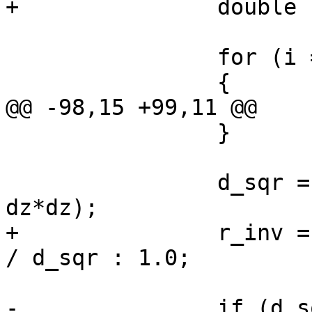
+		double r_inv;

 		for (i = 0; i < npoints; i++)

 		{

@@ -98,15 +99,11 @@

 		}

 		d_sqr = sqrt (dx*dx + dy*dy + 
dz*dz);

+		r_inv = d_sqr > DBL_EPSILON ? 1.0 
/ d_sqr : 1.0;

-		if (d_sqr > DBL_EPSILON)
