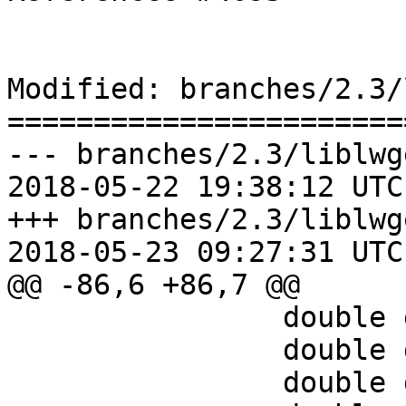
Modified: branches/2.3/
=======================
--- branches/2.3/liblwg
2018-05-22 19:38:12 UTC
+++ branches/2.3/liblwg
2018-05-23 09:27:31 UTC
@@ -86,6 +86,7 @@

 		double dy = 0;

 		double dz = 0;

 		double d_sqr;
