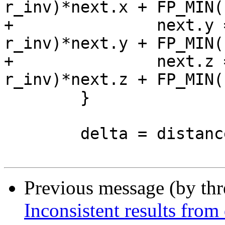
r_inv)*next.x + FP_MIN(
+		next.y = FP_MAX(0, 1.0 - 
r_inv)*next.y + FP_MIN(
+		next.z = FP_MAX(0, 1.0 - 
r_inv)*next.z + FP_MIN(
 	}

 	delta = distance3d_pt_pt(curr, &next);

Previous message (by th
Inconsistent results from