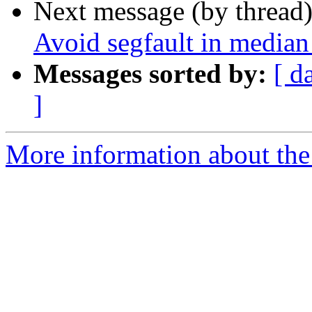
Next message (by thread
Avoid segfault in median 
Messages sorted by:
[ d
]
More information about the p