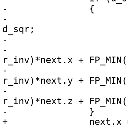
-		{

-			double r_inv = 1.0 / 
d_sqr;

-

-			next.x = FP_MAX(0, 1.0 - 
r_inv)*next.x + FP_MIN(
-			next.y = FP_MAX(0, 1.0 - 
r_inv)*next.y + FP_MIN(
-			next.z = FP_MAX(0, 1.0 - 
r_inv)*next.z + FP_MIN(
-		}

+		next.x = FP_MAX(0, 1.0 - 