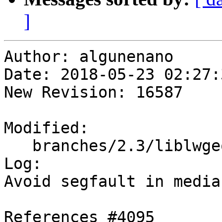
]
Author: algunenano

Date: 2018-05-23 02:27:
New Revision: 16587

Modified:

   branches/2.3/liblwgeom/lwgeom_median.c

Log:

Avoid segfault in media
References #4095
