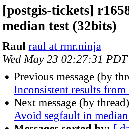
[postgis-tickets] r165
median test (32bits)
Raul
raul at rmr.ninja
Wed May 23 02:27:31 PDT
Previous message (by th
Inconsistent results from
Next message (by thread
Avoid segfault in median 
Messages sorted by:
[ d