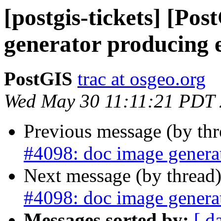
[postgis-tickets] [Po
generator producing 
PostGIS
trac at osgeo.org
Wed May 30 11:11:21 PDT
Previous message (by th
#4098: doc image generat
Next message (by thread
#4098: doc image generat
Messages sorted by:
[ d