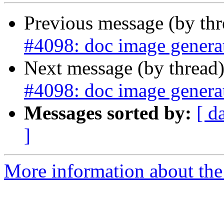
Previous message (by th
#4098: doc image generat
Next message (by thread
#4098: doc image generat
Messages sorted by:
[ d
]
More information about the p