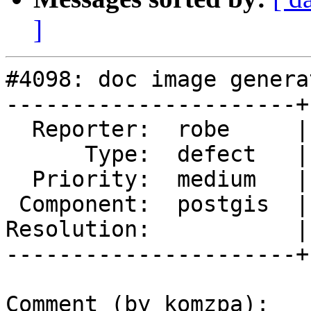
]
#4098: doc image genera
----------------------+
  Reporter:  robe     |      Owner:  komzpa

      Type:  defect   |     Status:  new

  Priority:  medium   |  Milestone:  PostGIS 2.5.0

 Component:  postgis  |    Version:  trunk

Resolution:           |
----------------------+
Comment (by komzpa):
