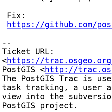
 Fix:

https://github.com/pos
-- 

Ticket URL: 
<
https://trac.osgeo.org
PostGIS <
http://trac.os
The PostGIS Trac is use
task tracking, a user a
view into the subversio