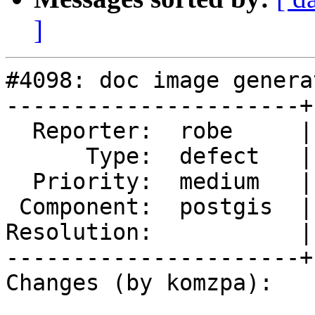
]
#4098: doc image genera
----------------------+
  Reporter:  robe     |      Owner:  komzpa

      Type:  defect   |     Status:  new

  Priority:  medium   |  Milestone:  PostGIS 2.5.0

 Component:  postgis  |    Version:  trunk

Resolution:           |
----------------------+
Changes (by komzpa):
