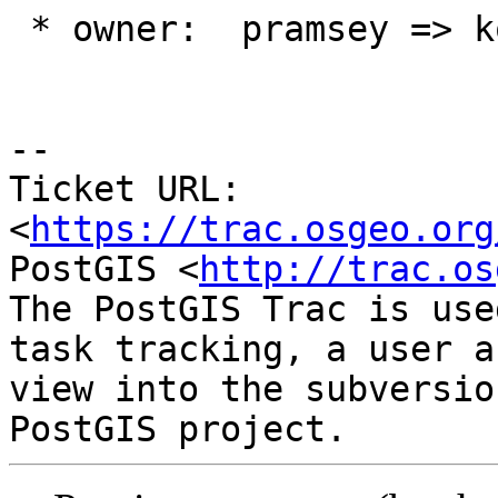
 * owner:  pramsey => komzpa

-- 

Ticket URL: 
<
https://trac.osgeo.org
PostGIS <
http://trac.os
The PostGIS Trac is use
task tracking, a user a
view into the subversio