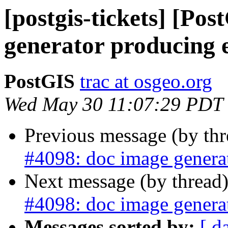
[postgis-tickets] [Po
generator producing 
PostGIS
trac at osgeo.org
Wed May 30 11:07:29 PDT
Previous message (by th
#4098: doc image generat
Next message (by thread
#4098: doc image generat
Messages sorted by:
[ d