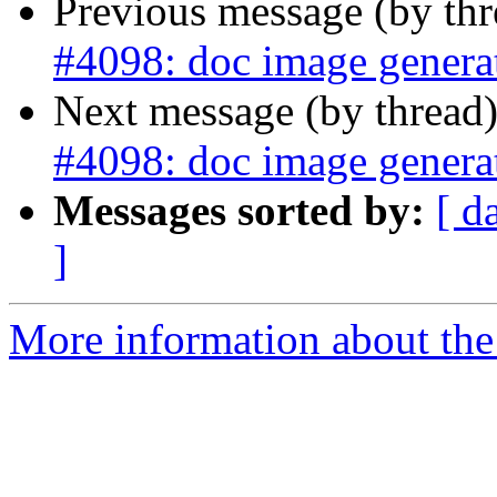
Previous message (by th
#4098: doc image generat
Next message (by thread
#4098: doc image generat
Messages sorted by:
[ d
]
More information about the p