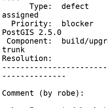
      Type:  defect                 |     Status:  
assigned

  Priority:  blocker                |  Milestone:  
PostGIS 2.5.0

 Component:  build/upgrade/install  |    Version:  
trunk

Resolution:            
-----------------------
--------------

Comment (by robe):
