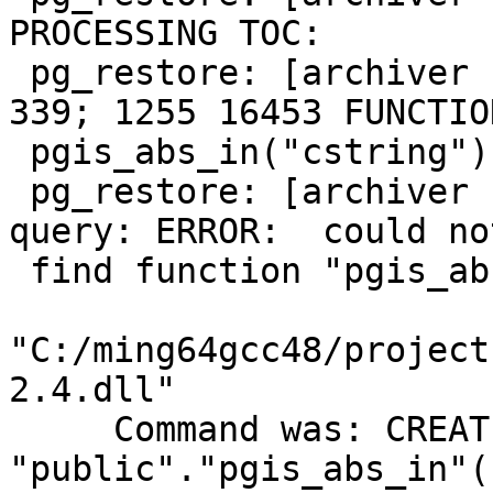
PROCESSING TOC:

 pg_restore: [archiver (db)] Error from TOC entry 
339; 1255 16453 FUNCTION
 pgis_abs_in("cstring") postgres

 pg_restore: [archiver (db)] could not execute 
query: ERROR:  could not
 find function "pgis_abs_in" in file

"C:/ming64gcc48/project
2.4.dll"

     Command was: CREATE FUNCTION 
"public"."pgis_abs_in"(