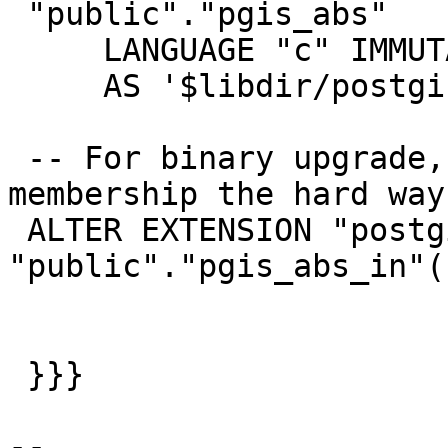
 "public"."pgis_abs"

     LANGUAGE "c" IMMUTABLE STRICT PARALLEL SAFE

     AS '$libdir/postgis-2.4', 'pgis_abs_in';

 -- For binary upgrade, handle extension 
membership the hard way

 ALTER EXTENSION "postgis" ADD FUNCTION 
"public"."pgis_abs_in"(
 }}}

-- 
