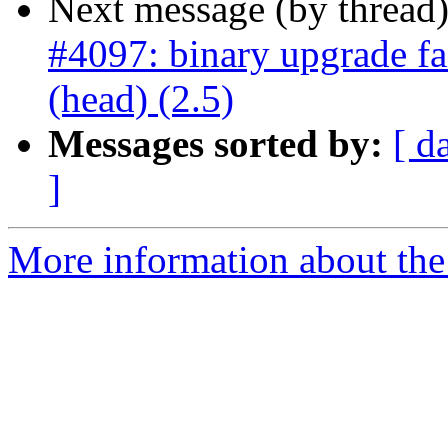
Next message (by thread
#4097: binary upgrade fa
(head) (2.5)
Messages sorted by:
[ d
]
More information about the p