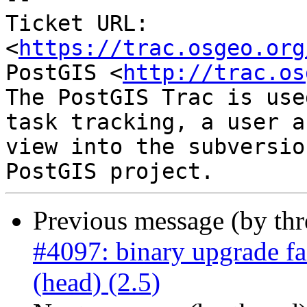
Ticket URL: 
<
https://trac.osgeo.org
PostGIS <
http://trac.os
The PostGIS Trac is use
task tracking, a user a
view into the subversio
Previous message (by th
#4097: binary upgrade fa
(head) (2.5)