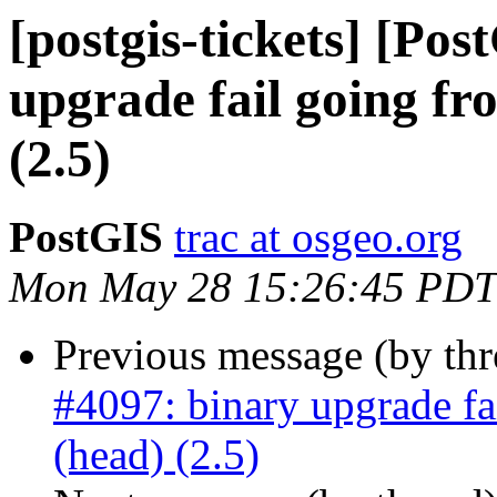
[postgis-tickets] [Po
upgrade fail going fro
(2.5)
PostGIS
trac at osgeo.org
Mon May 28 15:26:45 PDT
Previous message (by th
#4097: binary upgrade fa
(head) (2.5)