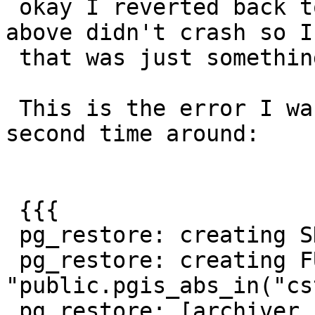
 okay I reverted back to my old pg11, and the 
above didn't crash so I
 that was just something else.

 This is the error I was expecting which I got 
second time around:

 {{{

 pg_restore: creating SHELL TYPE "public.pgis_abs"

 pg_restore: creating FUNCTION 
"public.pgis_abs_in("cs
 pg_restore: [archiver (db)] Error while 