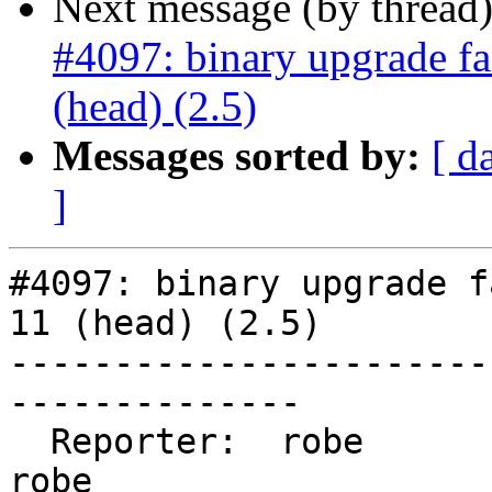
Next message (by thread
#4097: binary upgrade fa
(head) (2.5)
Messages sorted by:
[ d
]
#4097: binary upgrade f
11 (head) (2.5)

-----------------------
--------------

  Reporter:  robe                   |      Owner:  
robe
