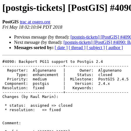
[postgis-tickets] [PostGIS] #40
PostGIS
trac at osgeo.org
Fri May 18 02:10:04 PDT 2018
Previous message (by thread):
[postgis-tickets] [PostGIS] #409
Next message (by thread):
[postgis-tickets] [PostGIS] #4090: 
Messages sorted by:
[ date ]
[ thread ]
[ subject ]
[ author ]
#4090: Backport PG11 support to Postgis 2.4

--------------------------+---------------------------

  Reporter:  Algunenano   |      Owner:  Algunenano

      Type:  enhancement  |     Status:  closed

  Priority:  medium       |  Milestone:  PostGIS 2.4.5

 Component:  postgis      |    Version:  2.4.x

Resolution:  fixed        |   Keywords:

--------------------------+---------------------------

Changes (by Raul Marin):

 * status:  assigned => closed

 * resolution:   => fixed

Comment:
