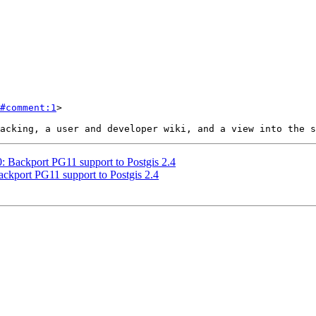
#comment:1
>

0: Backport PG11 support to Postgis 2.4
Backport PG11 support to Postgis 2.4