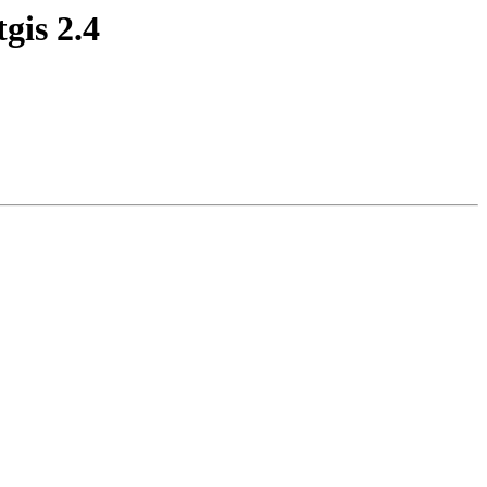
gis 2.4