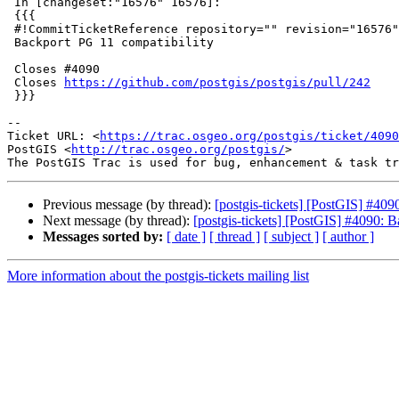
 In [changeset:"16576" 16576]:

 {{{

 #!CommitTicketReference repository="" revision="16576"

 Backport PG 11 compatibility

 Closes #4090

 Closes 
https://github.com/postgis/postgis/pull/242
 }}}

-- 

Ticket URL: <
https://trac.osgeo.org/postgis/ticket/4090
PostGIS <
http://trac.osgeo.org/postgis/
>

Previous message (by thread):
[postgis-tickets] [PostGIS] #409
Next message (by thread):
[postgis-tickets] [PostGIS] #4090: 
Messages sorted by:
[ date ]
[ thread ]
[ subject ]
[ author ]
More information about the postgis-tickets mailing list