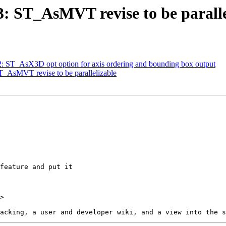
83: ST_AsMVT revise to be paralle
32: ST_AsX3D opt option for axis ordering and bounding box output
ST_AsMVT revise to be parallelizable
>
