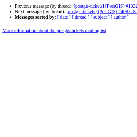
Previous message (by thread):
[postgis-tickets] [PostGIS] #13
Next message (by thread):
[postgis-tickets] [PostGIS] #4083: 
Messages sorted by:
[ date ]
[ thread ]
[ subject ]
[ author ]
More information about the postgis-tickets mailing list