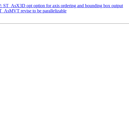
32: ST_AsX3D opt option for axis ordering and bounding box output
ST_AsMVT revise to be parallelizable