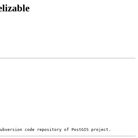
lizable