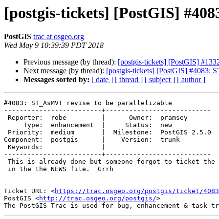
[postgis-tickets] [PostGIS] #40
PostGIS
trac at osgeo.org
Wed May 9 10:39:39 PDT 2018
Previous message (by thread):
[postgis-tickets] [PostGIS] #13
Next message (by thread):
[postgis-tickets] [PostGIS] #4083: 
Messages sorted by:
[ date ]
[ thread ]
[ subject ]
[ author ]
#4083: ST_AsMVT revise to be parallelizable

-------------------------+---------------------------

 Reporter:  robe         |      Owner:  pramsey

     Type:  enhancement  |     Status:  new

 Priority:  medium       |  Milestone:  PostGIS 2.5.0

Component:  postgis      |    Version:  trunk

 Keywords:               |

-------------------------+---------------------------

 This is already done but someone forgot to ticket the feature and put it

 in the the NEWS file.  Grrh

-- 

Ticket URL: <
https://trac.osgeo.org/postgis/ticket/4083
PostGIS <
http://trac.osgeo.org/postgis/
>
