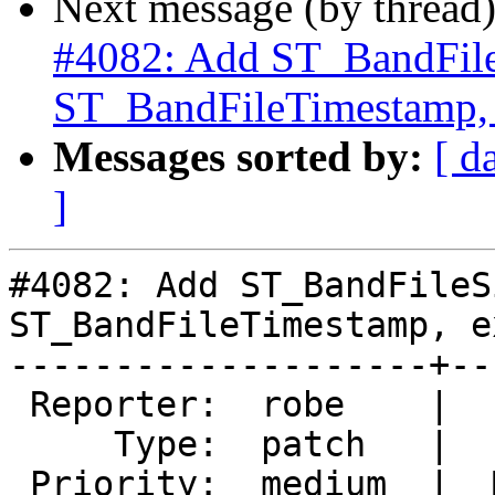
Next message (by thread
#4082: Add ST_BandFile
ST_BandFileTimestamp,
Messages sorted by:
[ d
]
#4082: Add ST_BandFileS
ST_BandFileTimestamp, e
--------------------+--
 Reporter:  robe    |      Owner:  Bborie Park

     Type:  patch   |     Status:  new

 Priority:  medium  |  Milestone:  PostGIS 2.5.0
