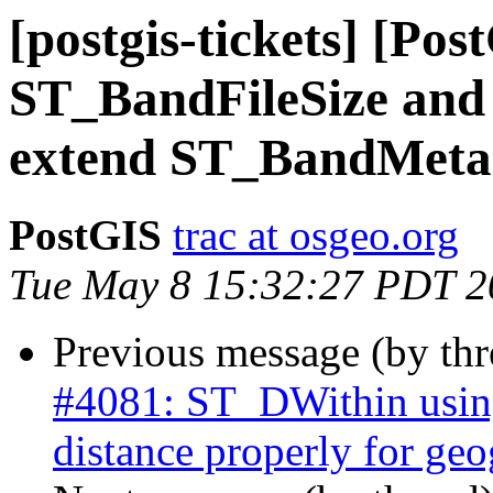
[postgis-tickets] [Po
ST_BandFileSize and
extend ST_BandMeta
PostGIS
trac at osgeo.org
Tue May 8 15:32:27 PDT 2
Previous message (by th
#4081: ST_DWithin using
distance properly for ge