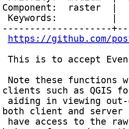
Component:  raster  |  
 Keywords:          |

--------------------+--
https://github.com/pos
 This is to accept Even Rouault's patch provided.

 Note these functions will be used later for 
clients such as QGIS for
 aiding in viewing out-db rasters in cases where 
both client and server

 have access to the raw files to verify the files 