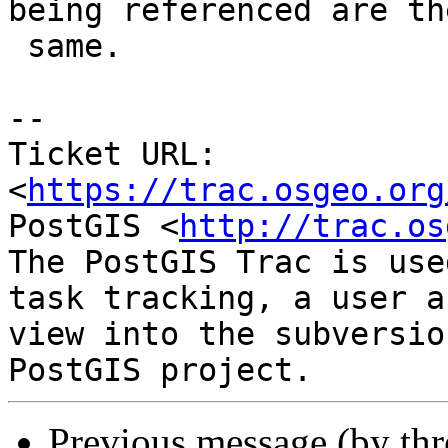
being referenced are the
 same.

-- 

Ticket URL: 
<
https://trac.osgeo.org
PostGIS <
http://trac.os
The PostGIS Trac is use
task tracking, a user a
view into the subversio
Previous message (by th