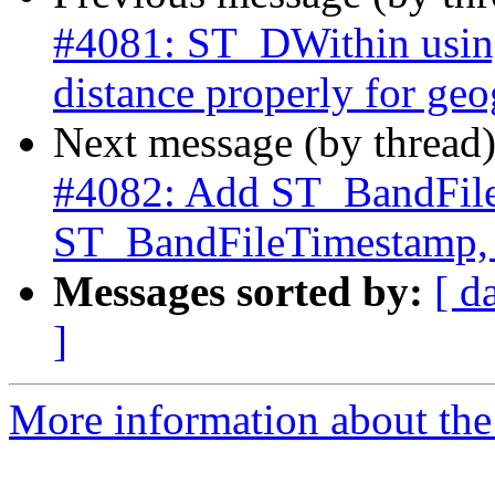
#4081: ST_DWithin using
distance properly for ge
Next message (by thread
#4082: Add ST_BandFile
ST_BandFileTimestamp,
Messages sorted by:
[ d
]
More information about the p