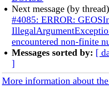
Next message (by thread
#4085: ERROR: GEOSInt
IllegalArgumentExceptio
encountered non-finite 
Messages sorted by:
[ d
]
More information about the p