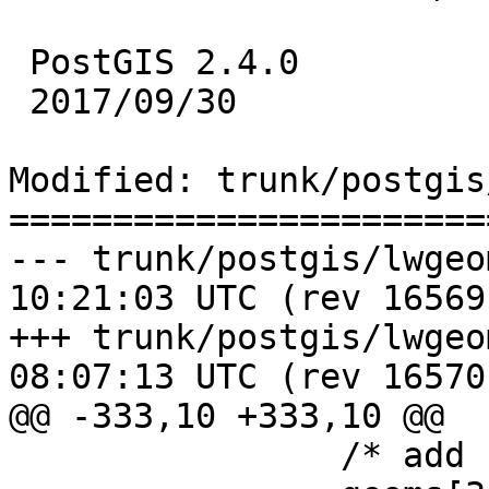
 PostGIS 2.4.0

 2017/09/30

Modified: trunk/postgis
=======================
--- trunk/postgis/lwgeom_box3d.
10:21:03 UTC (rev 16569)
+++ trunk/postgis/lwgeom_box3d.
08:07:13 UTC (rev 16570)
@@ -333,10 +333,10 @@

 		/* add right polygon */
