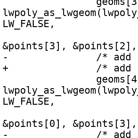
 		geoms[3] = 
lwpoly_as_lwgeom(lwpoly
LW_FALSE,

&points[3], &points[2],
-		/* add back polygon */

+		/* add front polygon */

 		geoms[4] = 
lwpoly_as_lwgeom(lwpoly
LW_FALSE,

&points[0], &points[3],
-		/* add front polygon */
