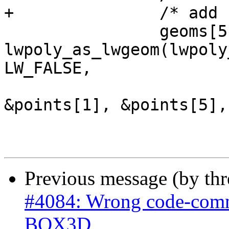
+		/* add back polygon */

 		geoms[5] = 
lwpoly_as_lwgeom(lwpoly
LW_FALSE,

&points[1], &points[5],
Previous message (by th
#4084: Wrong code-comme
BOX3D