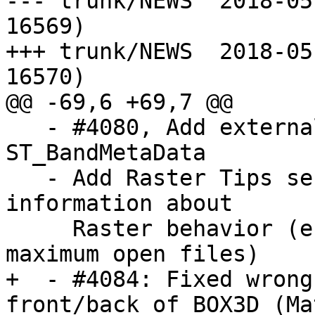
--- trunk/NEWS	2018-05-09 10:21:03 UTC (rev 
16569)

+++ trunk/NEWS	2018-05-10 08:07:13 UTC (rev 
16570)

@@ -69,6 +69,7 @@

   - #4080, Add external raster band index to 
ST_BandMetaData

   - Add Raster Tips section to Documentation for 
information about

     Raster behavior (e.g. Out-DB performance, 
maximum open files)

+  - #4084: Fixed wrong
front/back of BOX3D (Ma