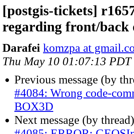
[postgis-tickets] r1
regarding front/bac
Darafei
komzpa at gmail.c
Thu May 10 01:07:13 PDT
Previous message (by th
#4084: Wrong code-comme
BOX3D
Next message (by thread
#4085: ERROR: GEOSInt