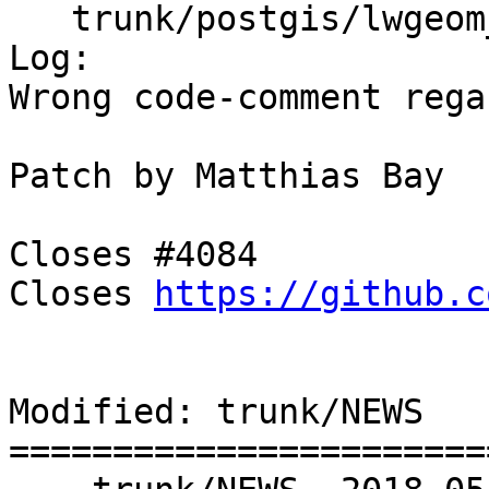
   trunk/postgis/lwgeom_box3d.c

Log:

Wrong code-comment rega
Patch by Matthias Bay￼￼

￼￼

Closes #4084

Closes 
https://github.c
Modified: trunk/NEWS

=======================