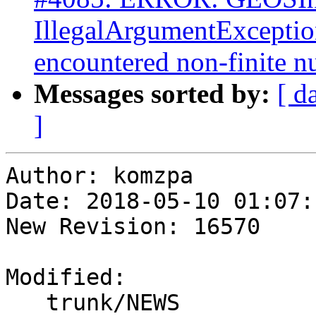
IllegalArgumentExceptio
encountered non-finite 
Messages sorted by:
[ d
]
Author: komzpa

Date: 2018-05-10 01:07:
New Revision: 16570

Modified:

   trunk/NEWS
