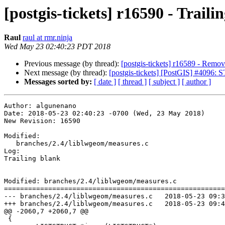
[postgis-tickets] r16590 - Traili
Raul
raul at rmr.ninja
Wed May 23 02:40:23 PDT 2018
Previous message (by thread):
[postgis-tickets] r16589 - Remove
Next message (by thread):
[postgis-tickets] [PostGIS] #4096: 
Messages sorted by:
[ date ]
[ thread ]
[ subject ]
[ author ]
Author: algunenano

Date: 2018-05-23 02:40:23 -0700 (Wed, 23 May 2018)

New Revision: 16590

Modified:

   branches/2.4/liblwgeom/measures.c

Log:

Trailing blank

Modified: branches/2.4/liblwgeom/measures.c

=======================================================
--- branches/2.4/liblwgeom/measures.c	2018-05-23 09:33:47 UTC (rev 16589)

+++ branches/2.4/liblwgeom/measures.c	2018-05-23 09:40:23 UTC (rev 16590)

@@ -2060,7 +2060,7 @@

 {
