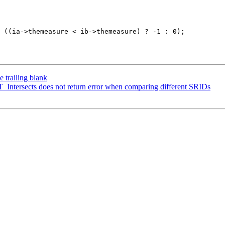
 trailing blank
ST_Intersects does not return error when comparing different SRIDs