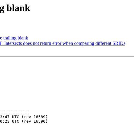
ng blank
 trailing blank
ST_Intersects does not return error when comparing different SRIDs
============
