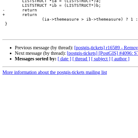
 	LISTSTRUCT *ia = (LISTSTRUCT*)a;

 	LISTSTRUCT *ib = (LISTSTRUCT*)b;

-	return 

+	return

 		(ia->themeasure > ib->themeasure) ? 1 : ((ia->themeasure < ib->themeasure) ? -1 : 0);

 }

Previous message (by thread):
[postgis-tickets] r16589 - Remove
Next message (by thread):
[postgis-tickets] [PostGIS] #4096: 
Messages sorted by:
[ date ]
[ thread ]
[ subject ]
[ author ]
More information about the postgis-tickets mailing list