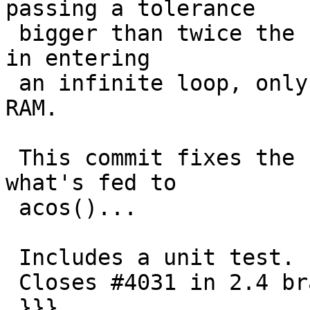
passing a tolerance

 bigger than twice the radius of any arc resulted 
in entering

 an infinite loop, only limited by availability of 
RAM.

 This commit fixes the bug by being careful in 
what's fed to

 acos()...

 Includes a unit test.

 Closes #4031 in 2.4 branch (2.4.5dev)

 }}}
