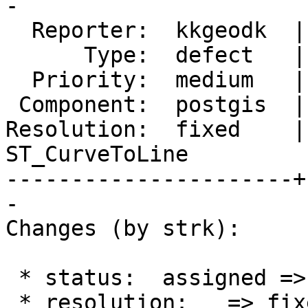
-

  Reporter:  kkgeodk  |      Owner:  strk

      Type:  defect   |     Status:  closed

  Priority:  medium   |  Milestone:  PostGIS 2.5.0

 Component:  postgis  |    Version:  2.2.x

Resolution:  fixed    | 
ST_CurveToLine

----------------------+
-

Changes (by strk):

 * status:  assigned => closed

 * resolution:   => fixed
