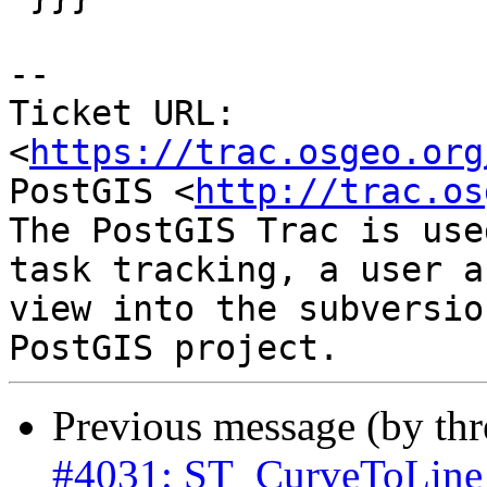
-- 

Ticket URL: 
<
https://trac.osgeo.org
PostGIS <
http://trac.os
The PostGIS Trac is use
task tracking, a user a
view into the subversio
Previous message (by th
#4031: ST_CurveToLine w