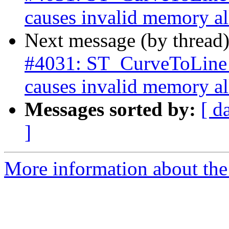
causes invalid memory all
Next message (by thread
#4031: ST_CurveToLine w
causes invalid memory all
Messages sorted by:
[ d
]
More information about the p