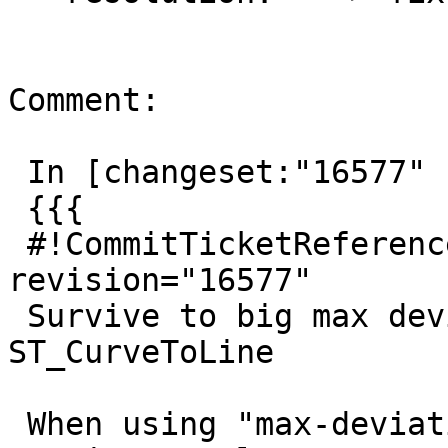
Comment:

 In [changeset:"16577" 16577]:

 {{{

 #!CommitTicketReference repository="" 
revision="16577"

 Survive to big max deviation values passed to 
ST_CurveToLine

 When using "max-deviation" tolerance type, 