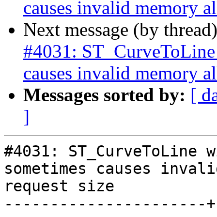
causes invalid memory all
Next message (by thread
#4031: ST_CurveToLine w
causes invalid memory all
Messages sorted by:
[ d
]
#4031: ST_CurveToLine w
sometimes causes invali
request size

----------------------+