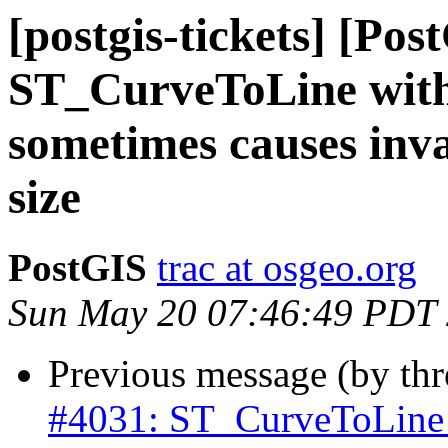
[postgis-tickets] [Pos
ST_CurveToLine with 
sometimes causes inv
size
PostGIS
trac at osgeo.org
Sun May 20 07:46:49 PDT
Previous message (by th
#4031: ST_CurveToLine w