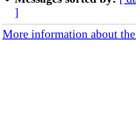
]
More information about the p