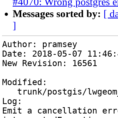
#4070: Wrong postgres e
Messages sorted by:
[ d
]
Author: pramsey

Date: 2018-05-07 11:46:
New Revision: 16561

Modified:

   trunk/postgis/lwgeom_geos.c

Log:

Emit a cancellation err