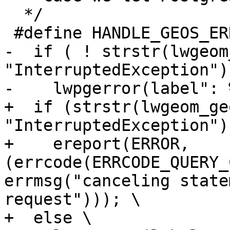
  */

 #define HANDLE_GEOS_ERROR(label) { \

-  if ( ! strstr(lwgeom
"InterruptedException") 
-    lwpgerror(label": 
+  if (strstr(lwgeom_ge
"InterruptedException"))
+    ereport(ERROR, 
(errcode(ERRCODE_QUERY_
errmsg("canceling state
request"))); \

+  else \
