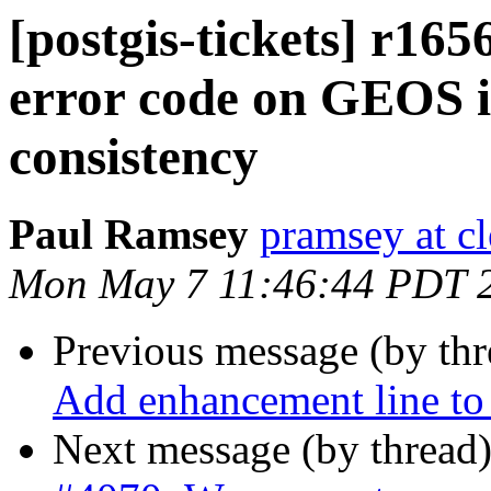
[postgis-tickets] r165
error code on GEOS i
consistency
Paul Ramsey
pramsey at cl
Mon May 7 11:46:44 PDT 
Previous message (by th
Add enhancement line to 
Next message (by thread