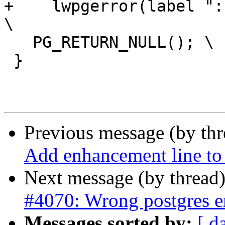
+    lwpgerror(label ":
\

   PG_RETURN_NULL(); \

 }

Previous message (by th
Add enhancement line to 
Next message (by thread
#4070: Wrong postgres e
Messages sorted by:
[ d