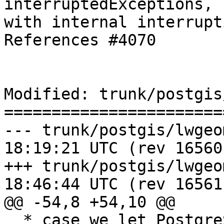
interruptedExceptions, 
with internal interrupt
References #4070

Modified: trunk/postgis
=======================
--- trunk/postgis/lwgeom_geos.c	
18:19:21 UTC (rev 16560)
+++ trunk/postgis/lwgeom_geos.c	
18:46:44 UTC (rev 16561)
@@ -54,8 +54,10 @@

  * case we let PostgreSQL deal with the error.
