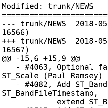
Modified: trunk/NEWS

=======================
--- trunk/NEWS	2018-05-08 22:37:41 UTC (rev 
16566)

+++ trunk/NEWS	2018-05-09 00:15:57 UTC (rev 
16567)

@@ -15,6 +15,9 @@

   - #4063, Optional false origin point for 
ST_Scale (Paul Ramsey)

   - #4082, Add ST_BandFileSize and 
ST_BandFileTimestamp,

            extend ST_BandMetadata (Even Rouault)
