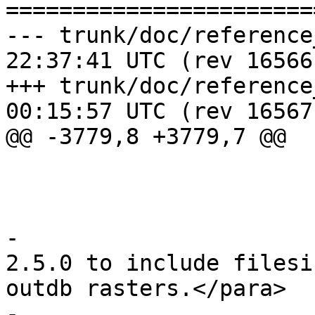
=======================
--- trunk/doc/reference_raster.
22:37:41 UTC (rev 16566)
+++ trunk/doc/reference_raster.
00:15:57 UTC (rev 16567)
@@ -3779,8 +3779,7 @@

 					</para>

 				</note>

-				<para>Enhanced: 
2.5.0 to include filesi
outdb rasters.</para>

-
