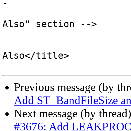
-

 			<!-- Optionally add a "See 
Also" section -->

 			<refsection>

 				<title>See 
Also</title>

Previous message (by th
Add ST_BandFileSize a
Next message (by thread
#3676: Add LEAKPROOF i