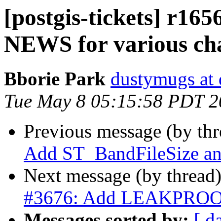
[postgis-tickets] r16
NEWS for various ch
Bborie Park
dustymugs at d
Tue May 8 05:15:58 PDT 2
Previous message (by th
Add ST_BandFileSize a
Next message (by thread
#3676: Add LEAKPROOF i
Messages sorted by:
[ d