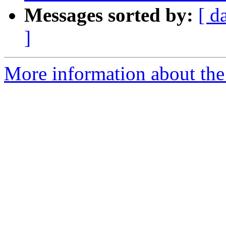
Messages sorted by:
[ d
]
More information about the p