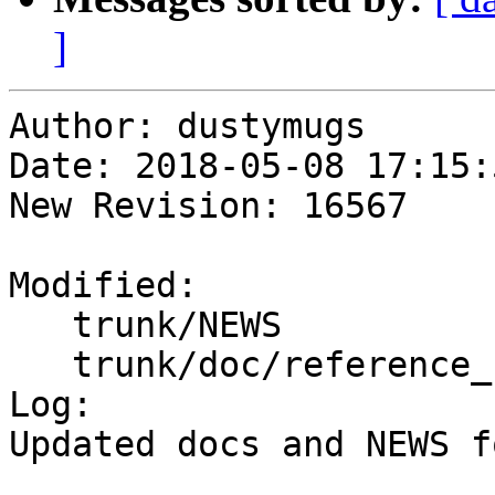
]
Author: dustymugs

Date: 2018-05-08 17:15:
New Revision: 16567

Modified:

   trunk/NEWS

   trunk/doc/reference_raster.xml

Log:

Updated docs and NEWS f