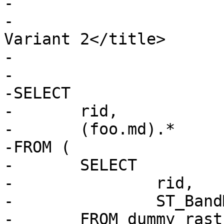
-			<refsection>

-				<title>Examples: 
Variant 2</title>

-

-				<programlisting>

-SELECT

-	rid,

-	(foo.md).*

-FROM (

-	SELECT

-		rid,

-		ST_BandMetaData(rast, 1) AS md

-	FROM dummy_rast
