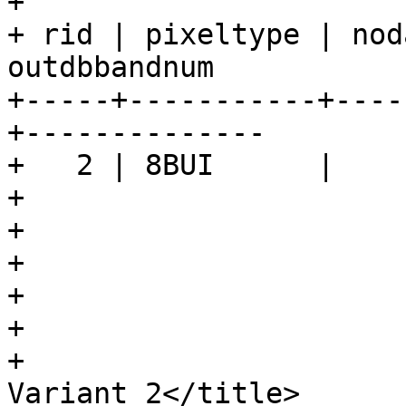
+

+ rid | pixeltype | nod
outdbbandnum

+-----+-----------+----
+--------------

+   2 | 8BUI      |    
+				</programlisting>

+

+			</refsection>

+

+			<refsection>

+				<title>Examples: 
Variant 2</title>
