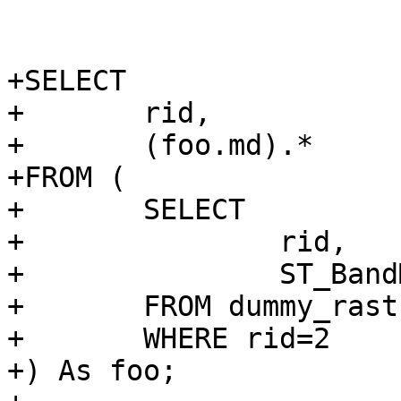
 				<programlisting>

+SELECT

+	rid,

+	(foo.md).*

+FROM (

+	SELECT

+		rid,

+		ST_BandMetaData(rast, 1) AS md

+	FROM dummy_rast

+	WHERE rid=2

+) As foo;
