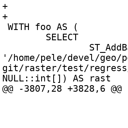
+

+				<programlisting>

 WITH foo AS (

 	SELECT

 		ST_AddBand(NULL::raster, 
'/home/pele/devel/geo/p
git/raster/test/regress
NULL::int[]) AS rast

@@ -3807,28 +3828,6 @@

 			</refsection>
