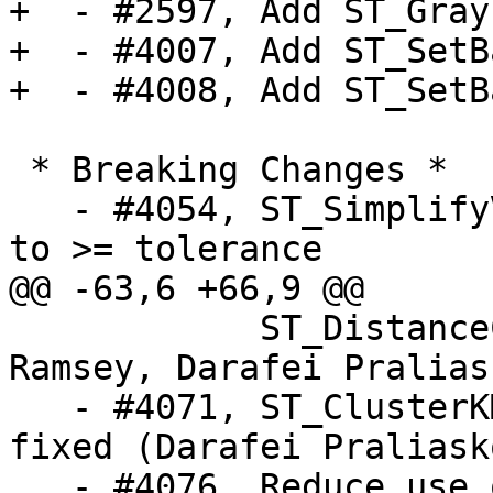
+  - #2597, Add ST_Gray
+  - #4007, Add ST_SetB
+  - #4008, Add ST_SetB
 * Breaking Changes *

   - #4054, ST_SimplifyVW changed from > tolerance 
to >= tolerance

@@ -63,6 +66,9 @@

            ST_DistanceCPA, and ST_CPAWithin (Paul 
Ramsey, Darafei Pralias
   - #4071, ST_ClusterKMeans crash on NULL/EMPTY 
fixed (Darafei Praliask
   - #4076, Reduce use of GEOS in topology 