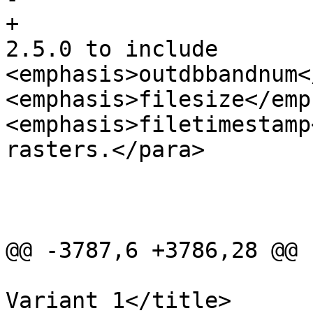
+				<para>Enhanced: 
2.5.0 to include 
<emphasis>outdbbandnum<
<emphasis>filesize</emp
<emphasis>filetimestamp
rasters.</para>

 			</refsection>

 			<refsection>

@@ -3787,6 +3786,28 @@

 				<title>Examples: 
Variant 1</title>
