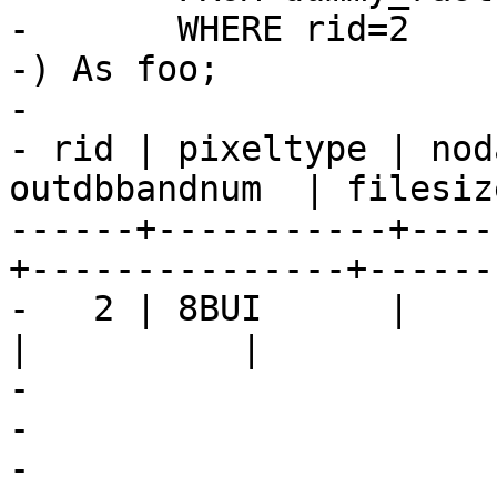
-	WHERE rid=2

-) As foo;

-

- rid | pixeltype | nod
outdbbandnum  | filesiz
------+-----------+----
+---------------+------
-   2 | 8BUI      |           
|          |           
-				</programlisting>

-

-			</refsection>
