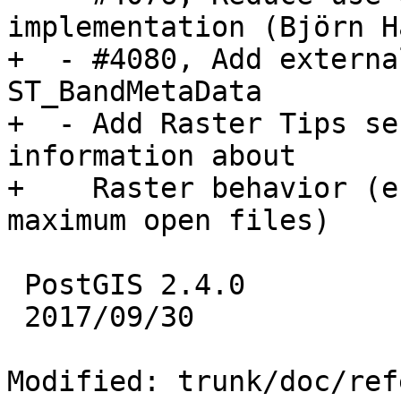
implementation (Björn H
+  - #4080, Add externa
ST_BandMetaData

+  - Add Raster Tips se
information about

+    Raster behavior (e
maximum open files)

 PostGIS 2.4.0

 2017/09/30

Modified: trunk/doc/ref