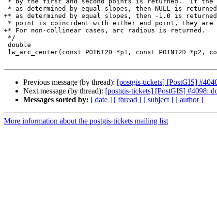
 * by the first and second points is returned.  If the points are collinear,

-* as determined by equal slopes, then NULL is returned
+* as determined by equal slopes, then -1.0 is returned
 * point is coincident with either end point, they are taken as collinear.

+* For non-collinear cases, arc radious is returned.

 */

 double

 lw_arc_center(const POINT2D *p1, const POINT2D *p2, const POINT2D *p3, POINT2D *result)

Previous message (by thread):
[postgis-tickets] [PostGIS] #4040
Next message (by thread):
[postgis-tickets] [PostGIS] #4098: d
Messages sorted by:
[ date ]
[ thread ]
[ subject ]
[ author ]
More information about the postgis-tickets mailing list