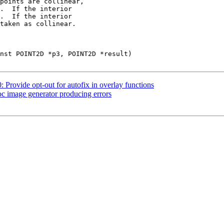
.  If the interior

.  If the interior

: Provide opt-out for autofix in overlay functions
oc image generator producing errors