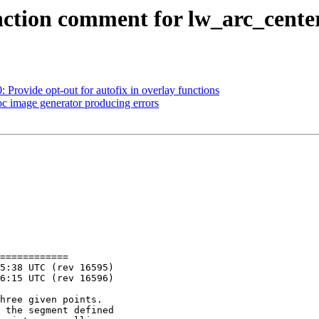
function comment for lw_arc_cente
: Provide opt-out for autofix in overlay functions
oc image generator producing errors
============
