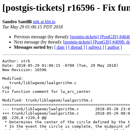
[postgis-tickets] r16596 - Fix 
Sandro Santilli
strk at kbt.io
Tue May 29 01:06:15 PDT 2018
Previous message (by thread):
[postgis-tickets] [PostGIS] #4040
Next message (by thread):
[postgis-tickets] [PostGIS] #4098: d
Messages sorted by:
[ date ]
[ thread ]
[ subject ]
[ author ]
Author: strk

Date: 2018-05-29 01:06:15 -0700 (Tue, 29 May 2018)

New Revision: 16596

Modified:

   trunk/liblwgeom/lwalgorithm.c

Log:

Fix function comment for lw_arc_center

Modified: trunk/liblwgeom/lwalgorithm.c

=======================================================
--- trunk/liblwgeom/lwalgorithm.c	2018-05-28 23:45:38 UTC (rev 16595)

+++ trunk/liblwgeom/lwalgorithm.c	2018-05-29 08:06:15 UTC (rev 16596)

@@ -220,8 +220,9 @@

 * Determines the center of the circle defined by the three given points.

 * In the event the circle is complete, the midpoint of the segment defined
