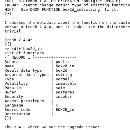
 LOG:  statement: ALTER EXTENSION "postgis" UPDATE;

 ERROR:  cannot change return type of existing function

 HINT:  Use DROP FUNCTION box2d_in(cstring) first.

 }}}

 I checked the metadata about the function on the customer's 2.4.3 install

 versus a fresh 2.4.4, and it looks like the differences are pretty

 trivial:

 Fresh 2.4.4:

 {{{

 => \df+ box2d_in

 List of functions

 -[ RECORD 1 ]-------+----------

 Schema              | public

 Name                | box2d_in

 Result data type    | box2d

 Argument data types | cstring

 Type                | normal

 Volatility          | immutable

 Parallel            | safe

 Owner               | postgres

 Security            | invoker

 Access privileges   |

 Language            | c

 Source code         | BOX2D_in

 Description         |

 }}}

 The 2.4.3 where we see the upgrade issue:
