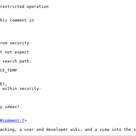
#comment:7
>
