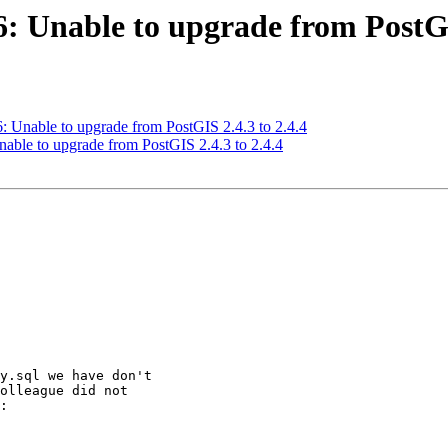
6: Unable to upgrade from PostGI
6: Unable to upgrade from PostGIS 2.4.3 to 2.4.4
Unable to upgrade from PostGIS 2.4.3 to 2.4.4