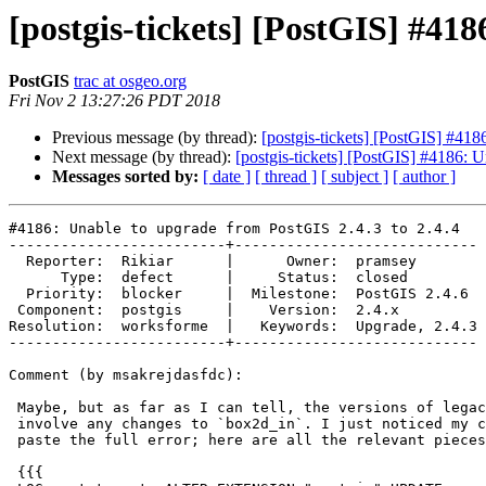
[postgis-tickets] [PostGIS] #418
PostGIS
trac at osgeo.org
Fri Nov 2 13:27:26 PDT 2018
Previous message (by thread):
[postgis-tickets] [PostGIS] #418
Next message (by thread):
[postgis-tickets] [PostGIS] #4186: 
Messages sorted by:
[ date ]
[ thread ]
[ subject ]
[ author ]
#4186: Unable to upgrade from PostGIS 2.4.3 to 2.4.4

-------------------------+----------------------------

  Reporter:  Rikiar      |      Owner:  pramsey

      Type:  defect      |     Status:  closed

  Priority:  blocker     |  Milestone:  PostGIS 2.4.6

 Component:  postgis     |    Version:  2.4.x

Resolution:  worksforme  |   Keywords:  Upgrade, 2.4.3

-------------------------+----------------------------

Comment (by msakrejdasfdc):

 Maybe, but as far as I can tell, the versions of legacy.sql we have don't

 involve any changes to `box2d_in`. I just noticed my colleague did not

 paste the full error; here are all the relevant pieces:

 {{{
