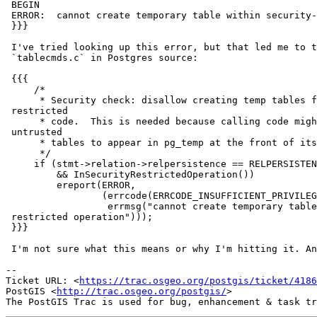
 BEGIN

 ERROR:  cannot create temporary table within security-restricted operation

 }}}

 I've tried looking up this error, but that led me to this comment in

 `tablecmds.c` in Postgres source:

 {{{

     /*

      * Security check: disallow creating temp tables from security-

 restricted

      * code.  This is needed because calling code might not expect

 untrusted

      * tables to appear in pg_temp at the front of its search path.

      */

     if (stmt->relation->relpersistence == RELPERSISTENCE_TEMP

         && InSecurityRestrictedOperation())

         ereport(ERROR,

                 (errcode(ERRCODE_INSUFFICIENT_PRIVILEGE),

                  errmsg("cannot create temporary table within security-

 restricted operation")));

 }}}

 I'm not sure what this means or why I'm hitting it. Any ideas?

-- 

Ticket URL: <
https://trac.osgeo.org/postgis/ticket/4186
PostGIS <
http://trac.osgeo.org/postgis/
>
