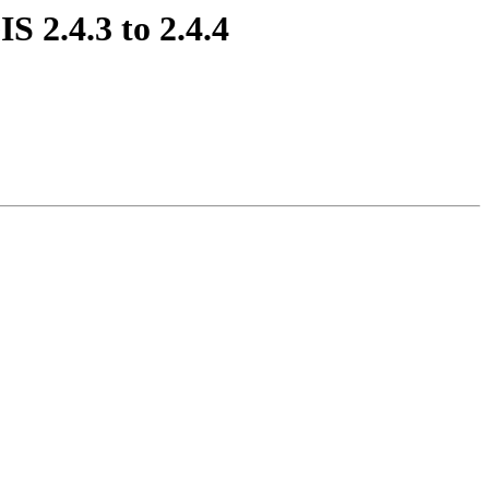
S 2.4.3 to 2.4.4