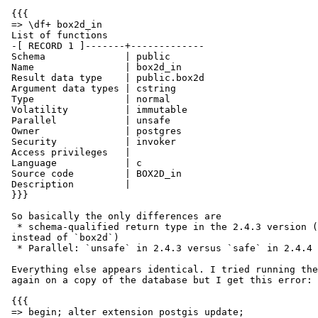
 {{{

 => \df+ box2d_in

 List of functions

 -[ RECORD 1 ]-------+-------------

 Schema              | public

 Name                | box2d_in

 Result data type    | public.box2d

 Argument data types | cstring

 Type                | normal

 Volatility          | immutable

 Parallel            | unsafe

 Owner               | postgres

 Security            | invoker

 Access privileges   |

 Language            | c

 Source code         | BOX2D_in

 Description         |

 }}}

 So basically the only differences are

  * schema-qualified return type in the 2.4.3 version (i.e., `public.box2d`

 instead of `box2d`)

  * Parallel: `unsafe` in 2.4.3 versus `safe` in 2.4.4

 Everything else appears identical. I tried running the extension update

 again on a copy of the database but I get this error:

 {{{

 => begin; alter extension postgis update;
