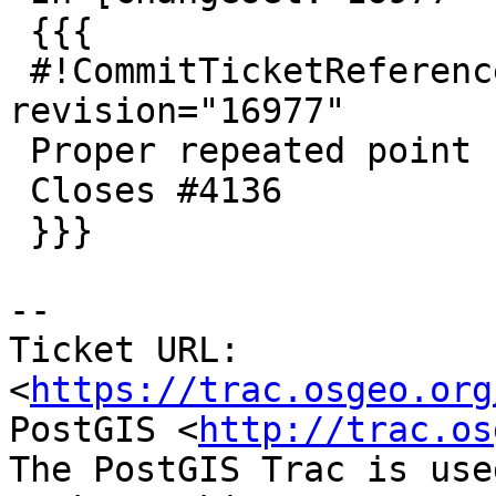
 {{{

 #!CommitTicketReference repository="" 
revision="16977"

 Proper repeated point removal for small polygons

 Closes #4136

 }}}

-- 

Ticket URL: 
<
https://trac.osgeo.org
PostGIS <
http://trac.os
The PostGIS Trac is use