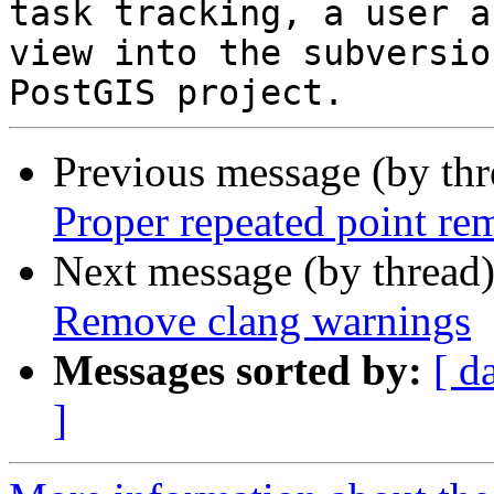
task tracking, a user a
view into the subversio
Previous message (by th
Proper repeated point re
Next message (by thread
Remove clang warnings
Messages sorted by:
[ d
]