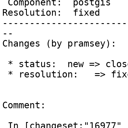
 Component:  postgis    |    Version:  2.4.x

Resolution:  fixed     
-----------------------
--

Changes (by pramsey):

 * status:  new => closed

 * resolution:   => fixed

Comment:

 In [changeset:"16977" 16977]:
