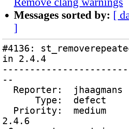
Remove clang warnings
Messages sorted by:
[ d
]
#4136: st_removerepeate
in 2.4.4

-----------------------
--

  Reporter:  jhaagmans  |      Owner:  pramsey

      Type:  defect     |     Status:  closed

  Priority:  medium     |  Milestone:  PostGIS 
2.4.6
