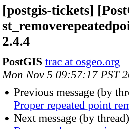
[postgis-tickets] [Pos
st_removerepeatedpoin
2.4.4
PostGIS
trac at osgeo.org
Mon Nov 5 09:57:17 PST 
Previous message (by th
Proper repeated point re
Next message (by thread