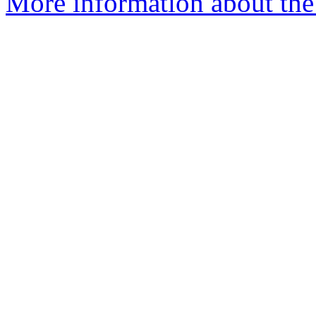
More information about the p