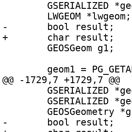
 	GSERIALIZED *geom1;

 	LWGEOM *lwgeom;

-	bool result;

+	char result;

 	GEOSGeom g1;

 	geom1 = PG_GETARG_GSERIALIZED_P(0);

@@ -1729,7 +1729,7 @@

 	GSERIALIZED *geom1;

 	GSERIALIZED *geom2;

 	GEOSGeometry *g1, *g2;

-	bool result;
