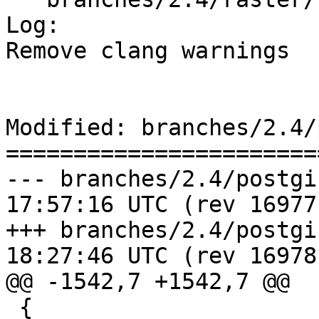
Log:

Remove clang warnings

Modified: branches/2.4/
=======================
--- branches/2.4/postgis/lwgeo
17:57:16 UTC (rev 16977)
+++ branches/2.4/postgis/lwgeo
18:27:46 UTC (rev 16978)
@@ -1542,7 +1542,7 @@

 {
