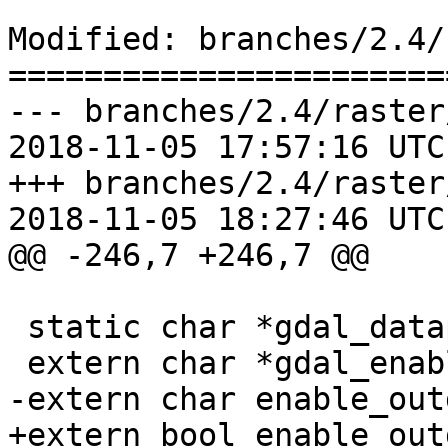
Modified: branches/2.4/
=======================
--- branches/2.4/raster
2018-11-05 17:57:16 UTC
+++ branches/2.4/raster
2018-11-05 18:27:46 UTC
@@ -246,7 +246,7 @@

 static char *gdal_datapath = NULL;

 extern char *gdal_enabled_drivers;

-extern char enable_out
+extern bool enable_out