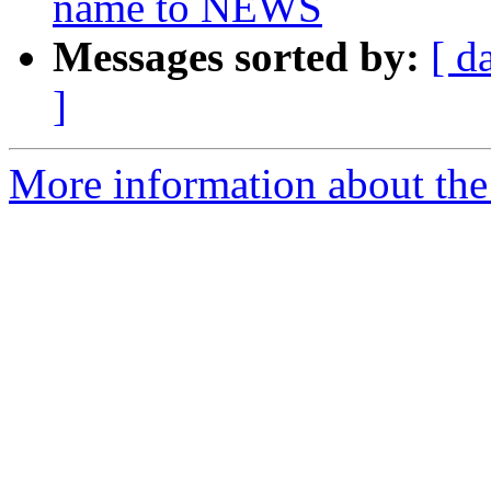
name to NEWS
Messages sorted by:
[ d
]
More information about the p