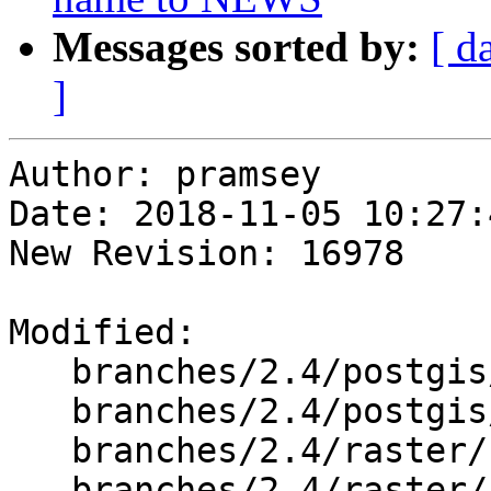
Messages sorted by:
[ d
]
Author: pramsey

Date: 2018-11-05 10:27:
New Revision: 16978

Modified:

   branches/2.4/postgis/lwgeom_geos.c

   branches/2.4/postgis/lwgeom_window.c

   branches/2.4/raster/rt_pg/rtpg_mapalgebra.c

   branches/2.4/raster/rt_pg/rtpostgis.c
