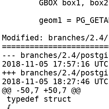
 	GBOX box1, box2;

 	geom1 = PG_GETARG_GSERIALIZED_P(0);

Modified: branches/2.4/
=======================
--- branches/2.4/postgi
2018-11-05 17:57:16 UTC
+++ branches/2.4/postgi
2018-11-05 18:27:46 UTC
@@ -50,7 +50,7 @@

 typedef struct

 {
