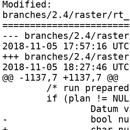
Modified: 
branches/2.4/raster/rt_
=======================
--- branches/2.4/raster
2018-11-05 17:57:16 UTC
+++ branches/2.4/raster
2018-11-05 18:27:46 UTC
@@ -1137,7 +1137,7 @@

 	/* run prepared plan */

 	if (plan != NULL) {

 		Datum values[12];

-		bool nulls[12];

+		char nulls[12];
