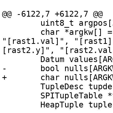
@@ -6122,7 +6122,7 @@

 	uint8_t argpos[3][8] = {{0}};

 	char *argkw[] = {"[rast1.x]", "[rast1.y]", 
"[rast1.val]", "[rast1]
[rast2.y]", "[rast2.val
 	Datum values[ARGKWCOUNT];

-	bool nulls[ARGKWCOUNT];

+	char nulls[ARGKWCOUNT];

 	TupleDesc tupdesc;

 	SPITupleTable *tuptable = NULL;

 	HeapTuple tuple;
