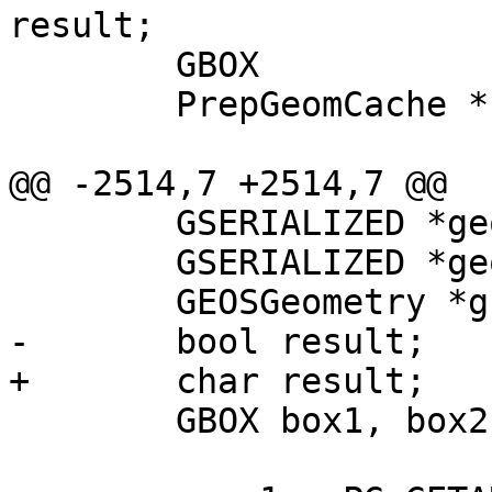
result;

 	GBOX 			box1, box2;

 	PrepGeomCache *	prep_cache;

@@ -2514,7 +2514,7 @@

 	GSERIALIZED *geom1;

 	GSERIALIZED *geom2;

 	GEOSGeometry *g1, *g2;

-	bool result;

+	char result;

 	GBOX box1, box2;
