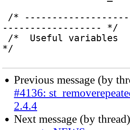
 /* ----------------------------------------------
------------------ */

 /*  Useful variables                                                
*/

Previous message (by th
#4136: st_removerepeated
2.4.4
Next message (by thread