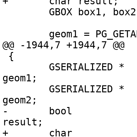
+	char result;

 	GBOX box1, box2;

 	geom1 = PG_GETARG_GSERIALIZED_P(0);

@@ -1944,7 +1944,7 @@

 {

 	GSERIALIZED *				
geom1;

 	GSERIALIZED *				
geom2;

-	bool 					
result;

+	char 					