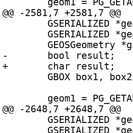
 	geom1 = PG_GETARG_GSERIALIZED_P(0);

@@ -2581,7 +2581,7 @@

 	GSERIALIZED *geom1;

 	GSERIALIZED *geom2;

 	GEOSGeometry *g1, *g2;

-	bool result;

+	char result;

 	GBOX box1, box2;

 	geom1 = PG_GETARG_GSERIALIZED_P(0);

@@ -2648,7 +2648,7 @@

 	GSERIALIZED *geom1;

 	GSERIALIZED *geom2;
