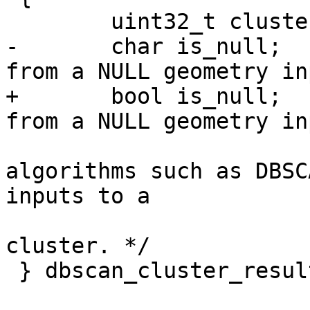
 	uint32_t cluster_id;

-	char is_null;        /* NULL may result 
from a NULL geometry in
+	bool is_null;        /* NULL may result 
from a NULL geometry in
algorithms such as DBSC
inputs to a

cluster. */

 } dbscan_cluster_result;
