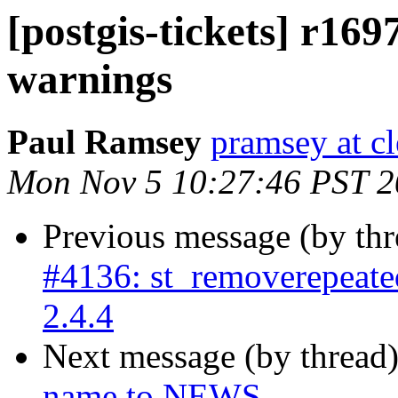
[postgis-tickets] r16
warnings
Paul Ramsey
pramsey at cl
Mon Nov 5 10:27:46 PST 
Previous message (by th
#4136: st_removerepeated
2.4.4
Next message (by thread
name to NEWS