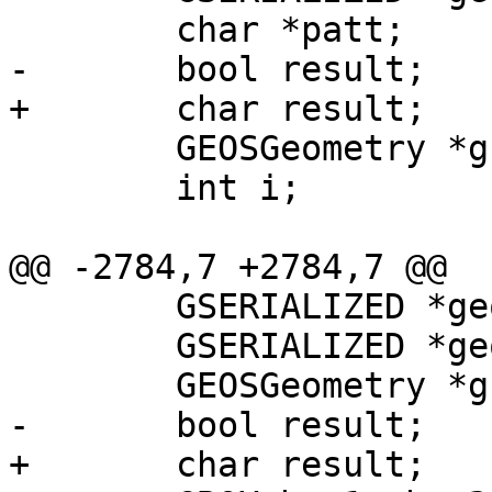
 	char *patt;

-	bool result;

+	char result;

 	GEOSGeometry *g1, *g2;

 	int i;

@@ -2784,7 +2784,7 @@

 	GSERIALIZED *geom1;

 	GSERIALIZED *geom2;

 	GEOSGeometry *g1, *g2;

-	bool result;

+	char result;
