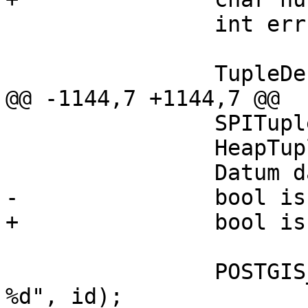
 		int err = 0;

 		TupleDesc tupdesc;

@@ -1144,7 +1144,7 @@

 		SPITupleTable *tuptable = NULL;

 		HeapTuple tuple;

 		Datum datum;

-		bool isnull = FALSE;

+		bool isnull = false;

 		POSTGIS_RT_DEBUGF(4, "Running plan 
%d", id);
