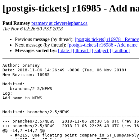
[postgis-tickets] r16985 - Add
Paul Ramsey
pramsey at cleverelephant.ca
Tue Nov 6 02:26:50 PST 2018
Previous message (by thread):
[postgis-tickets] r16978 - Remo
Next message (by thread):
[postgis-tickets] r16986 - Add nam
Messages sorted by:
[ date ]
[ thread ]
[ subject ]
[ author ]
Author: pramsey

Date: 2018-11-06 14:26:49 -0800 (Tue, 06 Nov 2018)

New Revision: 16985

Modified:

   branches/2.5/NEWS

Log:

Add name to NEWS

Modified: branches/2.5/NEWS

=======================================================
--- branches/2.5/NEWS	2018-11-06 20:30:56 UTC (rev 16984)

+++ branches/2.5/NEWS	2018-11-06 22:26:49 UTC (rev 16985)

@@ -14,7 +14,7 @@

   - #4215, Use floating point compare in ST_DumpAsPolygons (Darafei Praliaskouski)
