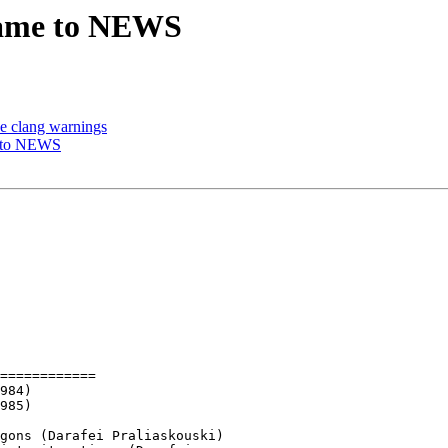
 name to NEWS
ve clang warnings
e to NEWS
============
