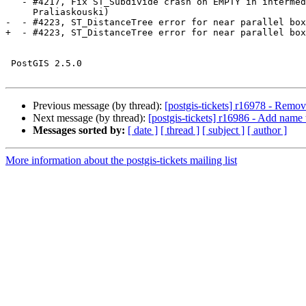
   - #4217, Fix ST_Subdivide crash on EMPTY in intermediate iterations (Darafei

     Praliaskouski)

-  - #4223, ST_DistanceTree error for near parallel box
+  - #4223, ST_DistanceTree error for near parallel box
 PostGIS 2.5.0

Previous message (by thread):
[postgis-tickets] r16978 - Remo
Next message (by thread):
[postgis-tickets] r16986 - Add nam
Messages sorted by:
[ date ]
[ thread ]
[ subject ]
[ author ]
More information about the postgis-tickets mailing list