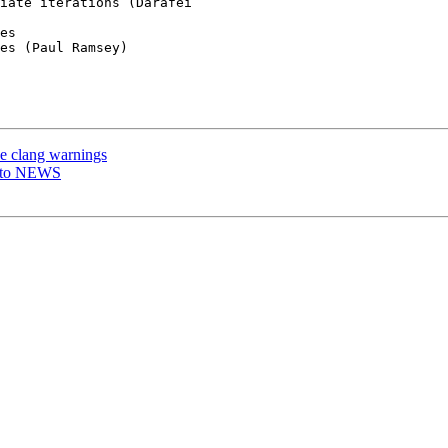
es

es (Paul Ramsey)

ve clang warnings
e to NEWS