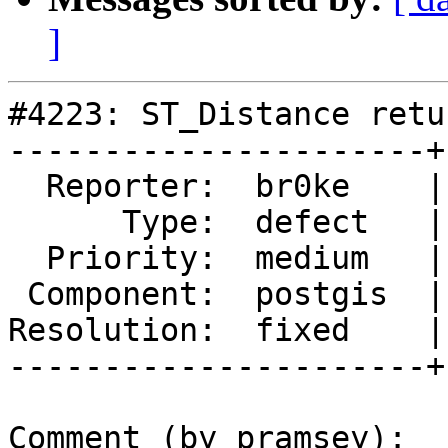
]
#4223: ST_Distance retu
----------------------+
  Reporter:  br0ke    |      Owner:  pramsey

      Type:  defect   |     Status:  closed

  Priority:  medium   |  Milestone:  PostGIS 2.5.1

 Component:  postgis  |    Version:  2.5.x

Resolution:  fixed    |
----------------------+
Comment (by pramsey):
