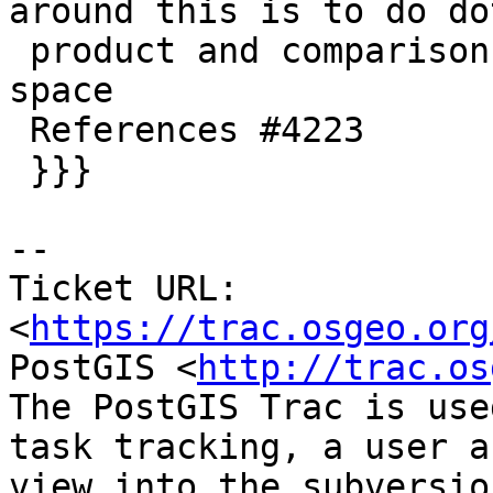
around this is to do dot
 product and comparisons in higher-than-double 
space

 References #4223

 }}}

-- 

Ticket URL: 
<
https://trac.osgeo.org
PostGIS <
http://trac.os
The PostGIS Trac is use
task tracking, a user a
view into the subversio