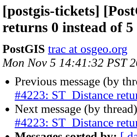
[postgis-tickets] [Po
returns 0 instead of 5
PostGIS
trac at osgeo.org
Mon Nov 5 14:41:32 PST 
Previous message (by th
#4223: ST_Distance retur
Next message (by thread
#4223: ST_Distance retur
Messages sorted by:
[ d