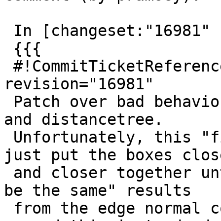
 In [changeset:"16981" 16981]:

 {{{

 #!CommitTicketReference repository="" 
revision="16981"

 Patch over bad behaviour for near-parallel boxes 
and distancetree.

 Unfortunately, this "fix" is probably breakable, 
just put the boxes close
 and closer together until we get "close enough to 
be the same" results

 from the edge normal comparison again. Only way 