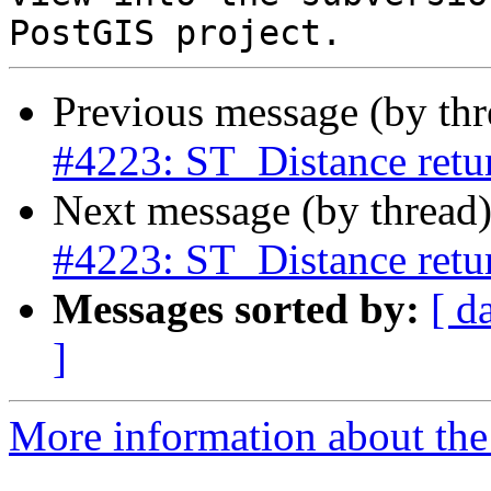
Previous message (by th
#4223: ST_Distance retur
Next message (by thread
#4223: ST_Distance retur
Messages sorted by:
[ d
]
More information about the p