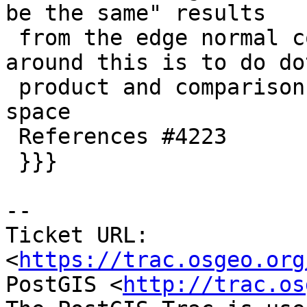
be the same" results

 from the edge normal comparison again. Only way 
around this is to do dot
 product and comparisons in higher-than-double 
space

 References #4223

 }}}

-- 

Ticket URL: 
<
https://trac.osgeo.org
PostGIS <
http://trac.os