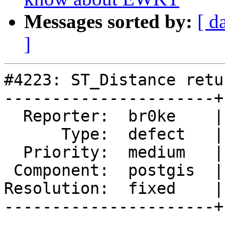
Messages sorted by:
[ d
]
#4223: ST_Distance retu
----------------------+
  Reporter:  br0ke    |      Owner:  pramsey

      Type:  defect   |     Status:  closed

  Priority:  medium   |  Milestone:  PostGIS 2.5.1

 Component:  postgis  |    Version:  2.5.x

Resolution:  fixed    |
----------------------+