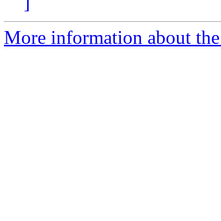
]
More information about the p