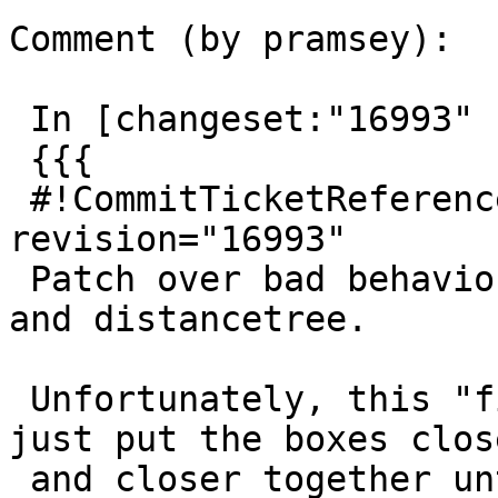
Comment (by pramsey):

 In [changeset:"16993" 16993]:

 {{{

 #!CommitTicketReference repository="" 
revision="16993"

 Patch over bad behaviour for near-parallel boxes 
and distancetree.

 Unfortunately, this "fix" is probably breakable, 
just put the boxes close
 and closer together until we get "close enough to 