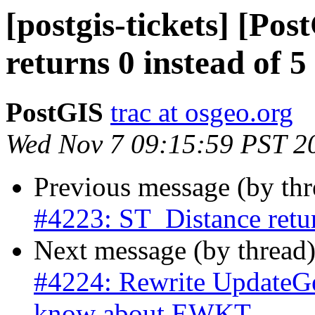
[postgis-tickets] [Po
returns 0 instead of 5
PostGIS
trac at osgeo.org
Wed Nov 7 09:15:59 PST 2
Previous message (by th
#4223: ST_Distance retur
Next message (by thread
#4224: Rewrite UpdateGe
know about EWKT