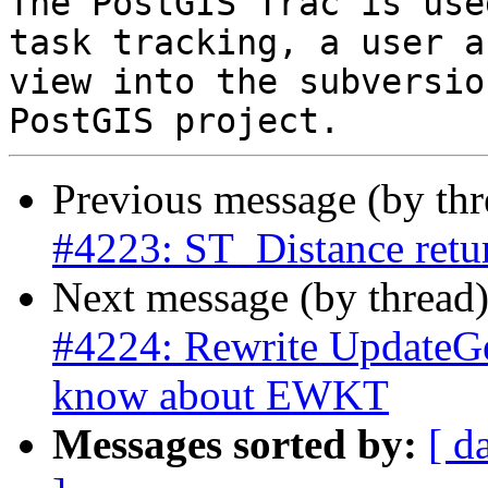
The PostGIS Trac is use
task tracking, a user a
view into the subversio
Previous message (by th
#4223: ST_Distance retur
Next message (by thread
#4224: Rewrite UpdateGe
know about EWKT
Messages sorted by:
[ d